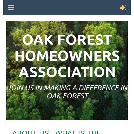
OAK FOREST
HOMEOWNERS
ASSOCIATION
JOIN US IN MAKING A DIFFERENCE IN
OAK FOREST
ABOUT US...WHAT IS THE