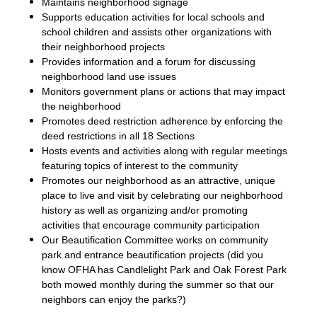
Maintains neighborhood signage
Supports education activities for local schools and
school children and assists other organizations with
their neighborhood projects
Provides information and a forum for discussing
neighborhood land use issues
Monitors government plans or actions that may impact
the neighborhood
Promotes deed restriction adherence by enforcing the
deed restrictions in all 18 Sections
Hosts events and activities along with regular meetings
featuring topics of interest to the community
Promotes our neighborhood as an attractive, unique
place to live and visit by celebrating our neighborhood
history as well as organizing and/or promoting
activities that encourage community participation
Our Beautification Committee works on community
park and entrance beautification projects (did you
know OFHA has Candlelight Park and Oak Forest Park
both mowed monthly during the summer so that our
neighbors can enjoy the parks?)