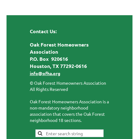
Contact Us:
Oak Forest Homeowners
Association
P.O. Box 920616
Houston, TX 77292-0616
info@ofha.org
© Oak Forest Homeowners Association
All Rights Reserved
Oak Forest Homeowners Association is a
non-mandatory neighborhood
association that covers the Oak Forest
neighborhood 18 sections.