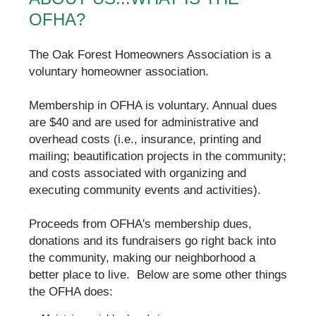
OFHA?
The Oak Forest Homeowners Association is a
voluntary homeowner association.
Membership in OFHA is voluntary. Annual dues
are $40 and are used for administrative and
overhead costs (i.e., insurance, printing and
mailing; beautification projects in the community;
and costs associated with organizing and
executing community events and activities).
Proceeds from OFHA's membership dues,
donations and its fundraisers go right back into
the community, making our neighborhood a
better place to live. Below are some other things
the OFHA does: