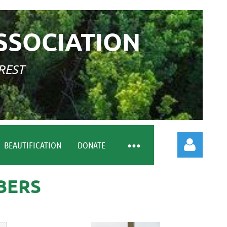
SSOCIATION
REST
BEAUTIFICATION
DONATE
BERS