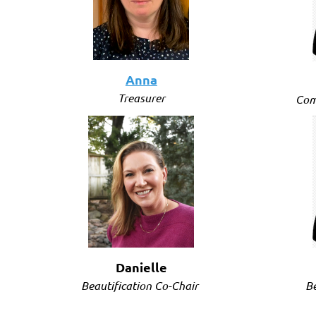
Anna
Treasurer
Com
Danielle
Be
Beautification Co-Chair