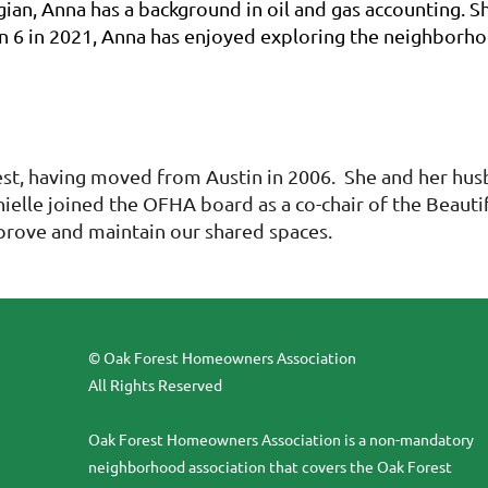
an, Anna has a background in oil and gas accounting. Sh
n 6 in 2021, Anna has enjoyed exploring the neighborhood
rest, having moved from Austin in 2006. She and her hu
anielle joined the OFHA board as a co-chair of the Beau
prove and maintain our shared spaces.
© Oak Forest Homeowners Association
All Rights Reserved
Oak Forest Homeowners Association is a non-mandatory
neighborhood association that covers the Oak Forest