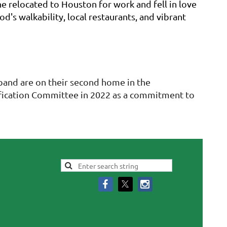
e relocated to Houston for work and fell in love
's walkability, local restaurants, and vibrant
sband are on their second home in the
tification Committee in 2022 as a commitment to