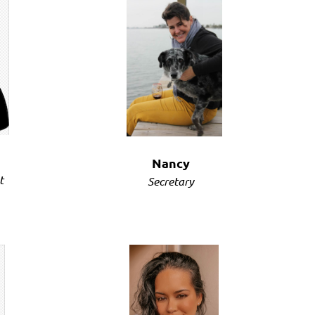
Log in
Nancy
t
Secretary