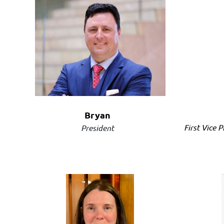
Bryan
First Vice 
President