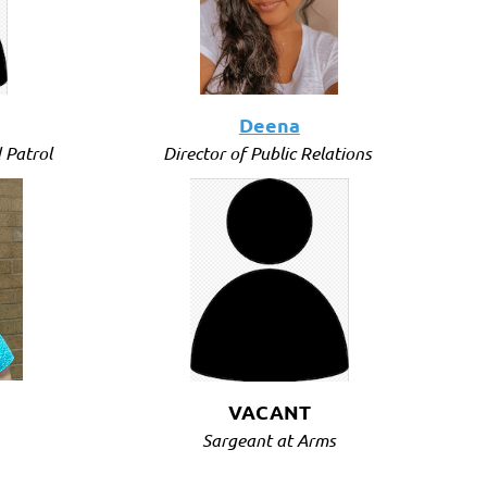
Deena
 Patrol
Director of Public Relations
VACANT
Sargeant at Arms