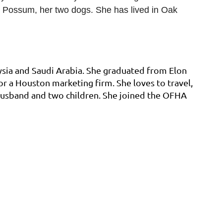
nd Possum, her two dogs. She has lived in Oak
ysia and Saudi Arabia. She graduated from Elon
r a Houston marketing firm. She loves to travel,
 husband and two children. She joined the OFHA