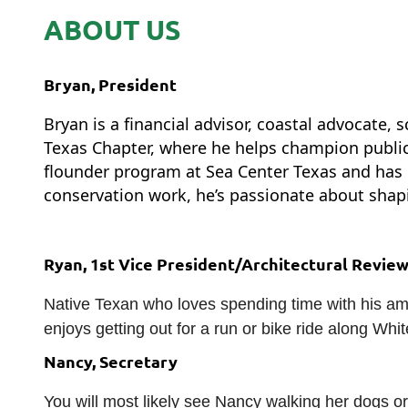
ABOUT US
Bryan,
President
Bryan
is a financial advisor, coastal advocate
Texas Chapter, where he helps champion public 
flounder program at Sea Center Texas and has 
conservation work, he’s passionate about shapi
Ryan, 1st Vice President/Architectural Revie
Native Texan who loves spending time with his ama
enjoys getting out for a run or bike ride along Wh
Nancy, Secretary
You will most likely see Nancy walking her dogs or 