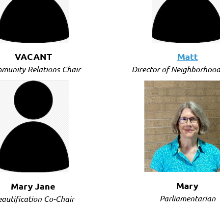
VACANT
Matt
munity Relations Chair
Director of Neighborhood
(Vacant)
Mary
Mary Jane
Parliamentarian
autification Co-Chair