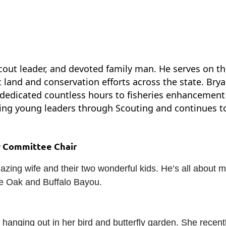
, scout leader, and devoted family man. He serves on 
land and conservation efforts across the state. Brya
dedicated countless hours to fisheries enhancement
ng young leaders through Scouting and continues to 
w Committee Chair
zing wife and their two wonderful kids. He’s all about 
ite Oak and Buffalo Bayou.
hanging out in her bird and butterfly garden. She recently