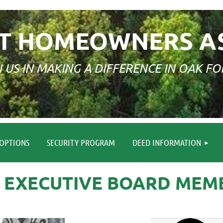
T HOMEOWNERS A
N US IN MAKING A DIFFERENCE IN OAK FO
≡
OPTIONS
SECURITY PROGRAM
DEED INFORMATION
6 EXECUTIVE BOARD MEM