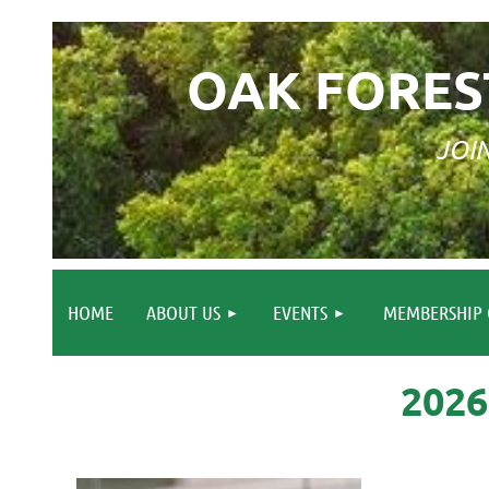
OAK FORES
JOI
HOME
ABOUT US
EVENTS
MEMBERSHIP 
202