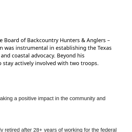
the Board of Backcountry Hunters & Anglers –
n was instrumental in establishing the Texas
 and coastal advocacy. Beyond his
stay actively involved with two troops.
making a positive impact in the community and
 retired after 28+ years of working for the federal