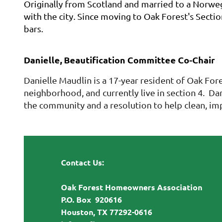
Originally from Scotland and married to a Norwegi
with the city. Since moving to Oak Forest's Sectio
bars.
Danielle, Beautification Committee Co-Chair
Danielle Maudlin is a 17-year resident of Oak Fo
neighborhood, and currently live in section 4. D
the community and a resolution to help clean, im
Contact Us:
Oak Forest Homeowners Association
P.O. Box 920616
Houston, TX 77292-0616