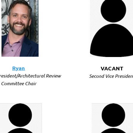
Ryan
VACANT
President/Architectural Review
Second Vice Presiden
Committee Chair