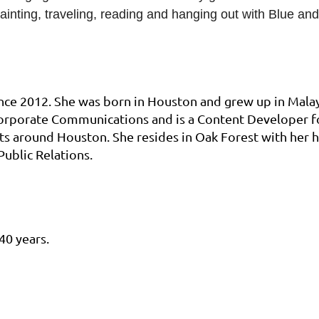
painting, traveling, reading and hanging out with Blue a
nce 2012. She was born in Houston and grew up in Mala
 Corporate Communications and is a Content Developer fo
ts around Houston. She resides in Oak Forest with her
Public Relations.
40 years.