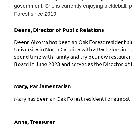
government. She is currently enjoying pickleball, 
Forest since 2019.
Deena, Director of Public Relations
Deena Alcorta has been an Oak Forest resident si
University in North Carolina with a Bachelors in
spend time with family and try out new restauran
Board in June 2023 and serves as the Director of 
Mary, Parliamentarian
Mary has been an Oak Forest resident for almost 
Anna, Treasurer