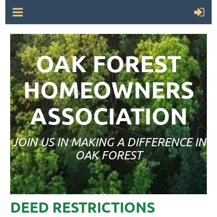
OAK FOREST
HOMEOWNERS
ASSOCIATION
JOIN US IN MAKING A DIFFERENCE IN
OAK FOREST
DEED RESTRICTIONS