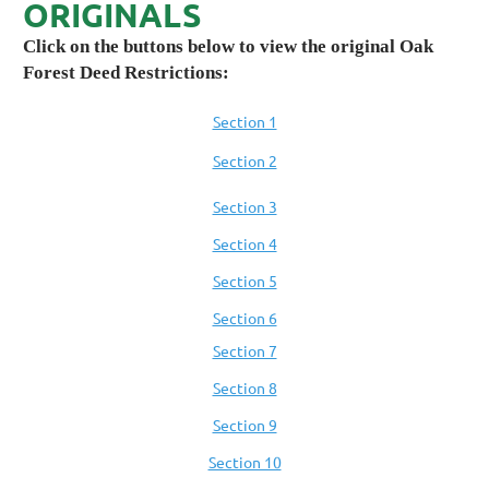
ORIGINALS
Click on the buttons below to view the original Oak
Forest Deed Restrictions:
Section 1
Section 2
Section 3
Section 4
Section 5
Section 6
Section 7
Section 8
Section 9
Section 10