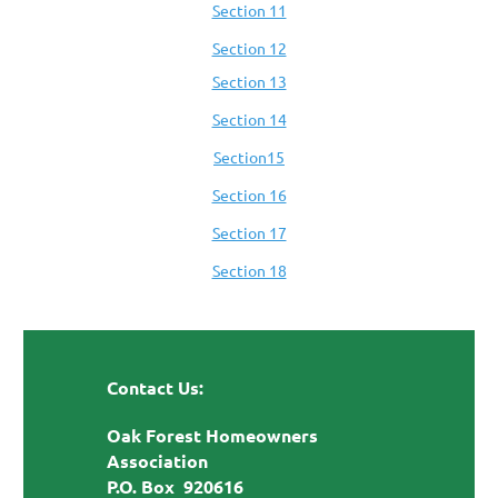
Section 11
Section 12
Section 13
Section 14
Section15
Section 16
Section 17
Section 18
Contact Us:
Oak Forest Homeowners
Association
P.O. Box 920616