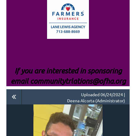
If you are interested i
n sponsoring
email communitytrlations@ofha.org
Uploaded 06/24/2024 |
Deena Alcorta (Administrator)