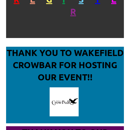
R
THANK YOU TO WAKEFIELD
CROWBAR
FOR HOSTING
OUR EVENT!!