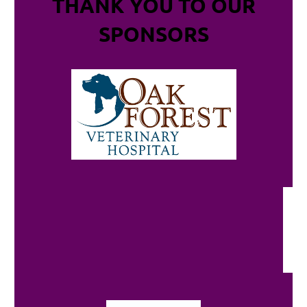
THANK YOU TO OUR
SPONSORS