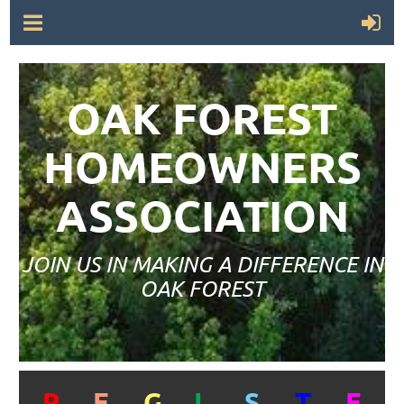
OAK FOREST
HOMEOWNERS
ASSOCIATION
JOIN US IN MAKING A DIFFERENCE IN
OAK FOREST
R
E
G
I
S
T
E