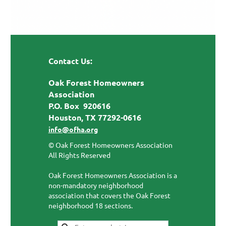
Contact Us:
Oak Forest Homeowners
Association
P.O. Box 920616
Houston, TX 77292-0616
info@ofha.org
© Oak Forest Homeowners Association
All Rights Reserved
Oak Forest Homeowners Association is a
non-mandatory neighborhood
association that covers the Oak Forest
neighborhood 18 sections.