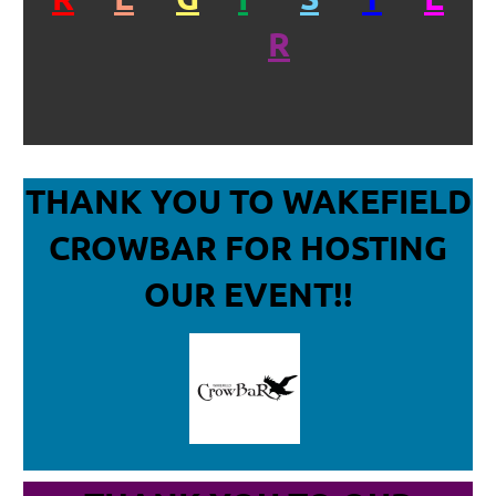
R
THANK YOU TO WAKEFIELD
CROWBAR
FOR HOSTING
OUR EVENT!!