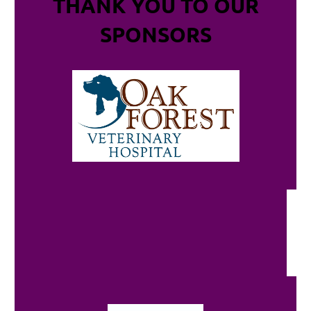
THANK YOU TO OUR
SPONSORS