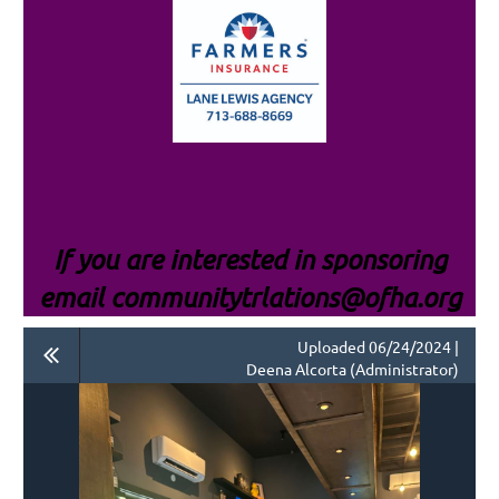
If you are interested i
n sponsoring
email communitytrlations@ofha.org
Uploaded 06/24/2024 |
Deena Alcorta (Administrator)