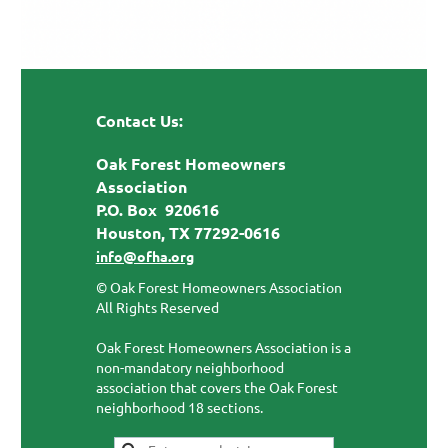
Contact Us:
Oak Forest Homeowners
Association
P.O. Box 920616
Houston, TX 77292-0616
info@ofha.org
© Oak Forest Homeowners Association
All Rights Reserved
Oak Forest Homeowners Association is a
non-mandatory neighborhood
association that covers the Oak Forest
neighborhood 18 sections.