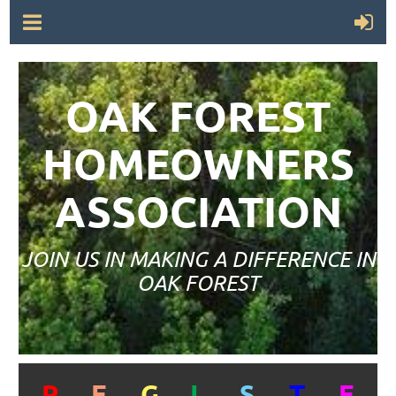
OAK FOREST
HOMEOWNERS
ASSOCIATION
JOIN US IN MAKING A DIFFERENCE IN
OAK FOREST
R
E
G
I
S
T
E