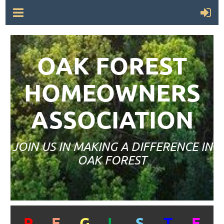
OAK FOREST
HOMEOWNERS
ASSOCIATION
JOIN US IN MAKING A DIFFERENCE IN
OAK FOREST
R
E
G
I
S
T
E