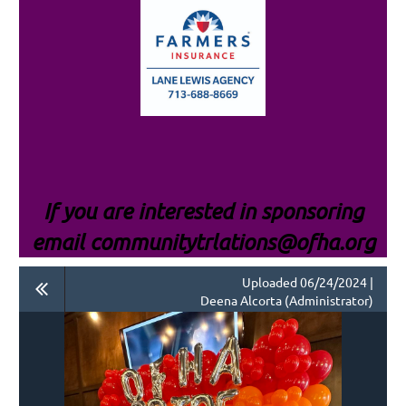
If you are interested i
n sponsoring
email communitytrlations@ofha.org
Uploaded 06/24/2024 |
Deena Alcorta (Administrator)