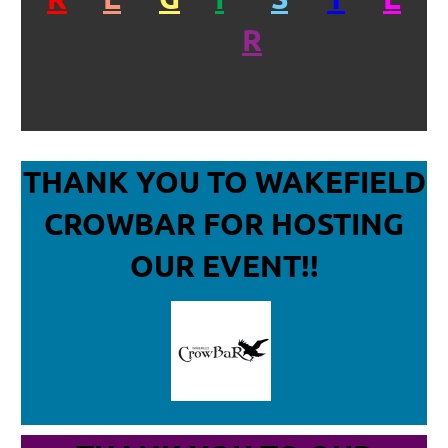
R
THANK YOU TO WAKEFIELD
CROWBAR
FOR HOSTING
OUR EVENT!!