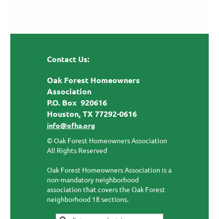
Contact Us:
Oak Forest Homeowners
Association
P.O. Box 920616
Houston, TX 77292-0616
info@ofha.org
© Oak Forest Homeowners Association
All Rights Reserved
Oak Forest Homeowners Association is a
non-mandatory neighborhood
association that covers the Oak Forest
neighborhood 18 sections.