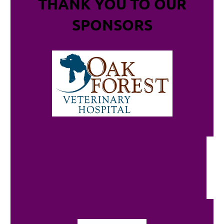
THANK YOU TO OUR
SPONSORS