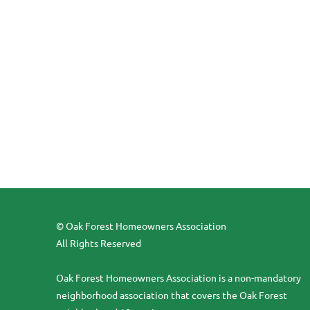
© Oak Forest Homeowners Association
All Rights Reserved
Oak Forest Homeowners Association is a non-mandatory
neighborhood association that covers the Oak Forest