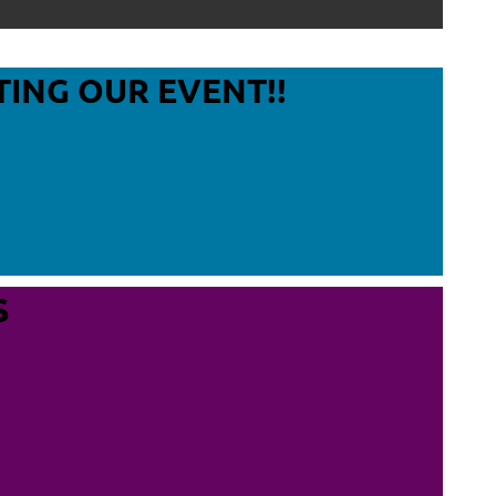
Log in
TING OUR EVENT!!
S