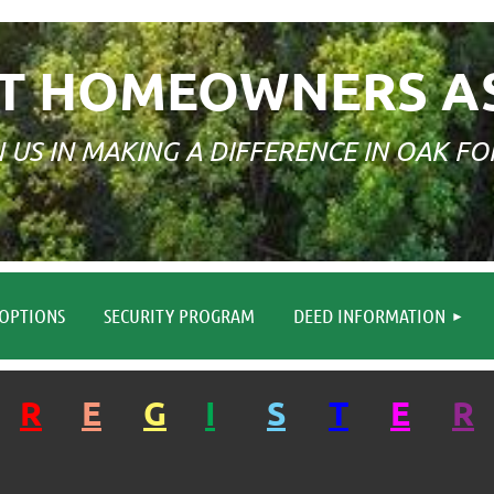
T HOMEOWNERS A
N US IN MAKING A DIFFERENCE IN OAK FO
≡
OPTIONS
SECURITY PROGRAM
DEED INFORMATION
R
E
G
I
S
T
E
R