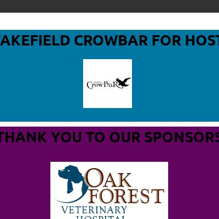
WAKEFIELD CROWBAR
FOR HOS
THANK YOU TO OUR SPONSOR