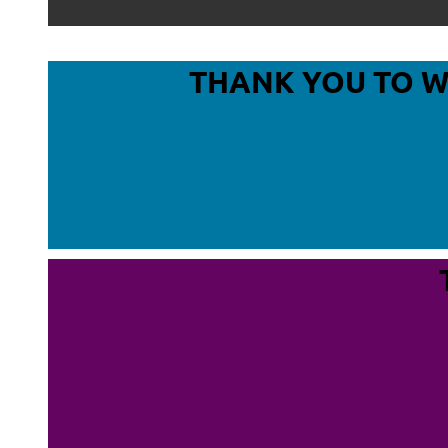
THANK YOU TO 