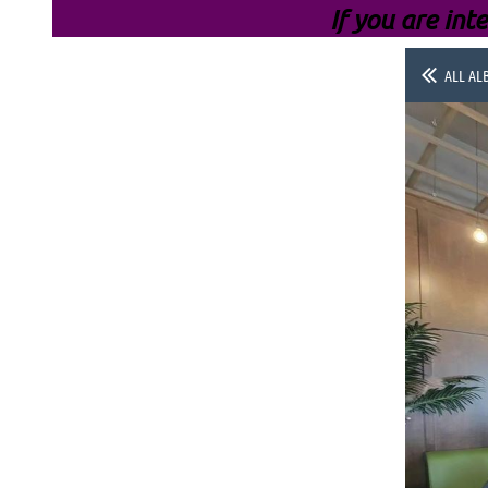
If you are inte
ALL AL