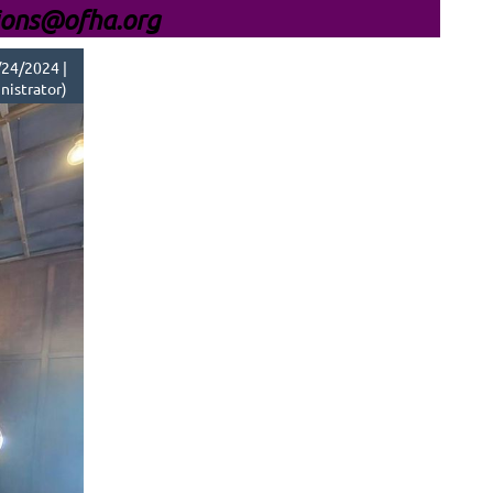
ions@ofha.org
24/2024 |
nistrator)