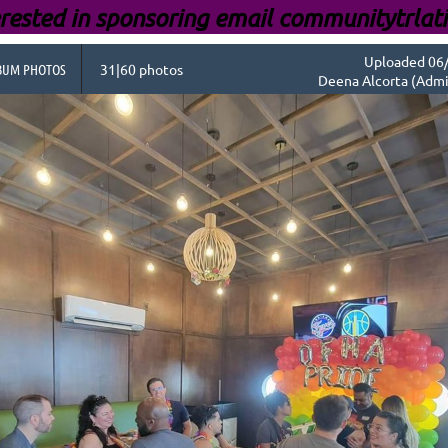
rested i
n sponsoring email communitytrlat
Uploaded 06/
BUM PHOTOS
31|60 photos
Deena Alcorta (Admi