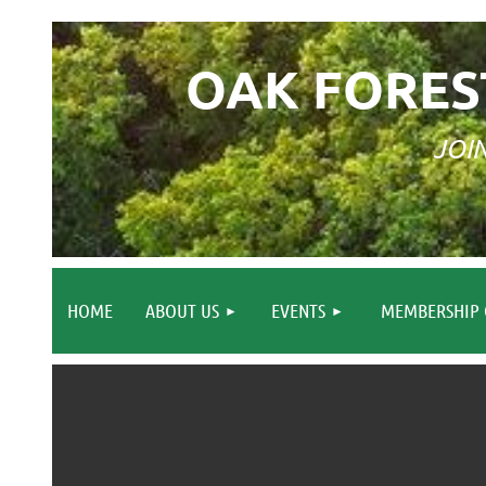
OAK FORES
JOI
HOME
ABOUT US
EVENTS
MEMBERSHIP 