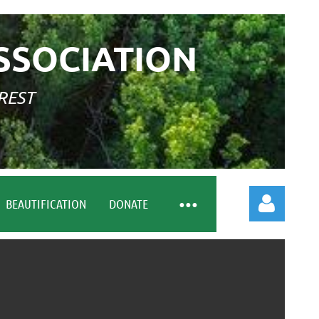
SSOCIATION
REST
BEAUTIFICATION
DONATE