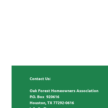
Contact Us:
Oak Forest Homeowners Association
P.O. Box 920616
Houston, TX 77292-0616