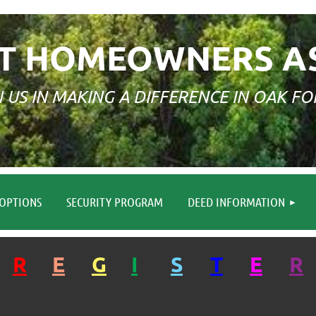
T HOMEOWNERS A
N US IN MAKING A DIFFERENCE IN OAK FO
≡
OPTIONS
SECURITY PROGRAM
DEED INFORMATION
R
E
G
I
S
T
E
R