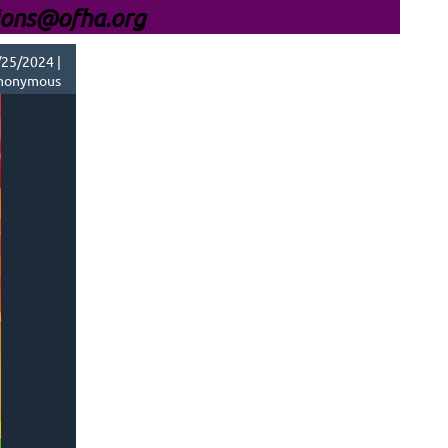
ions@ofha.org
25/2024 |
nonymous