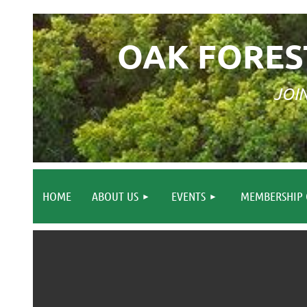
OAK FORES
JOI
HOME
ABOUT US
EVENTS
MEMBERSHIP 