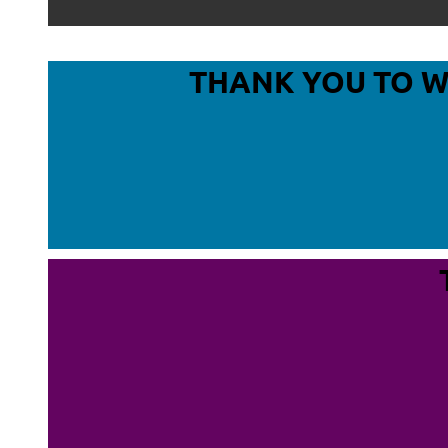
THANK YOU TO 