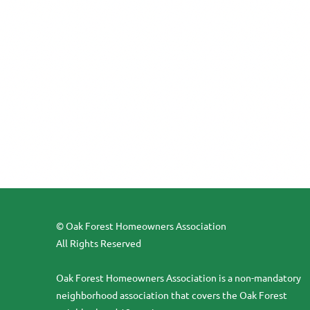
© Oak Forest Homeowners Association
All Rights Reserved
Oak Forest Homeowners Association is a non-mandatory
neighborhood association that covers the Oak Forest