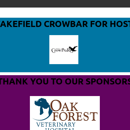
WAKEFIELD CROWBAR
FOR HOS
THANK YOU TO OUR SPONSOR