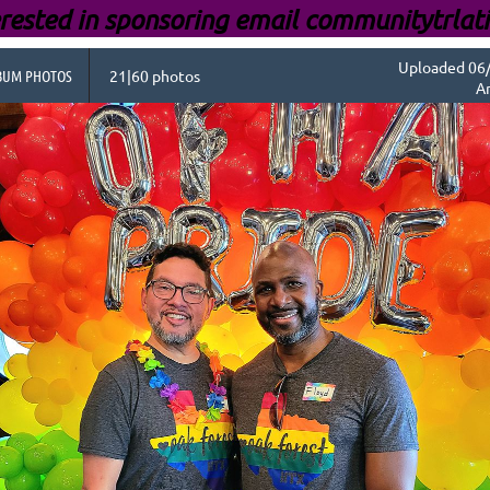
rested i
n sponsoring email communitytrlat
Uploaded 06/
BUM PHOTOS
21|60 photos
A