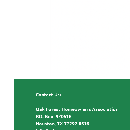
Contact Us:
Oak Forest Homeowners Association
P.O. Box 920616
Houston, TX 77292-0616