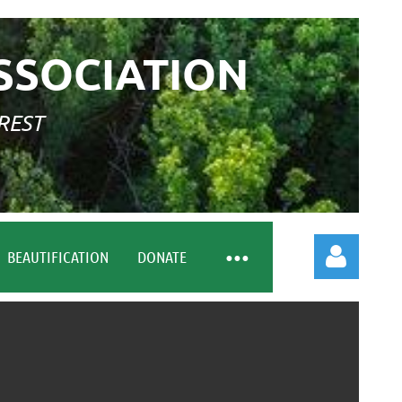
SSOCIATION
REST
BEAUTIFICATION
DONATE