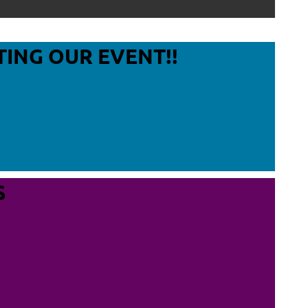
Log in
TING OUR EVENT!!
S