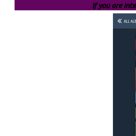
If you are inte
ALL AL