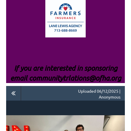
If you are interested i
n sponsoring
email communitytrlations@ofha.org
Uploaded 06/12/2025 |
Anonymous