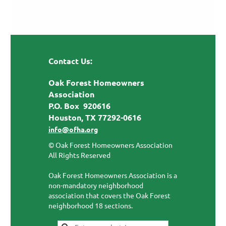
Contact Us:
Oak Forest Homeowners
Association
P.O. Box 920616
Houston, TX 77292-0616
info@ofha.org
© Oak Forest Homeowners Association
All Rights Reserved
Oak Forest Homeowners Association is a
non-mandatory neighborhood
association that covers the Oak Forest
neighborhood 18 sections.