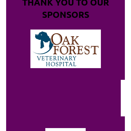
THANK YOU TO OUR
SPONSORS