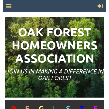
OAK FOREST
HOMEOWNERS
ASSOCIATION
JOIN US IN MAKING A DIFFERENCE IN
OAK FOREST
R
E
G
I
S
T
E