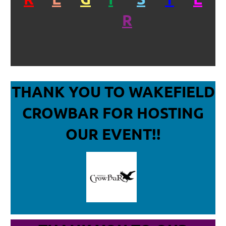
R
THANK YOU TO WAKEFIELD
CROWBAR
FOR HOSTING
OUR EVENT!!