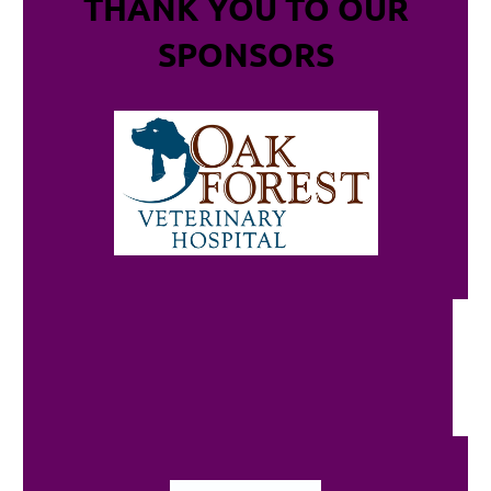
THANK YOU TO OUR
SPONSORS