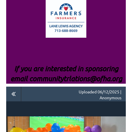
If you are interested i
n sponsoring
email communitytrlations@ofha.org
Uploaded 06/12/2025 |
Anonymous