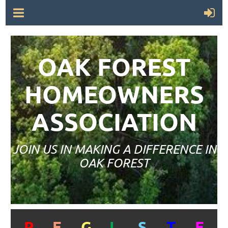
OAK FOREST
HOMEOWNERS
ASSOCIATION
JOIN US IN MAKING A DIFFERENCE IN
OAK FOREST
R
E
G
I
S
T
E