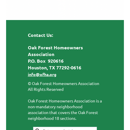
Contact Us:
Oak Forest Homeowners
Association
P.O. Box 920616
Houston, TX 77292-0616
info@ofha.org
© Oak Forest Homeowners Association
All Rights Reserved
Oak Forest Homeowners Association is a
non-mandatory neighborhood
association that covers the Oak Forest
neighborhood 18 sections.