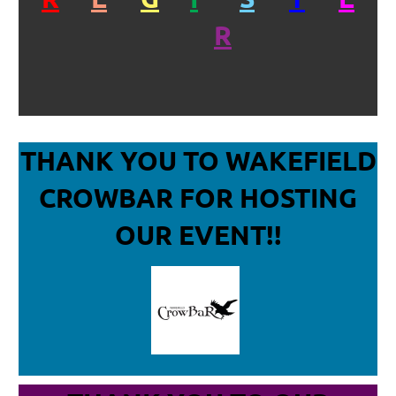
R
THANK YOU TO WAKEFIELD
CROWBAR
FOR HOSTING
OUR EVENT!!