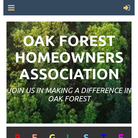
OAK FOREST
HOMEOWNERS
ASSOCIATION
JOIN US IN MAKING A DIFFERENCE IN
OAK FOREST
R
E
G
I
S
T
E