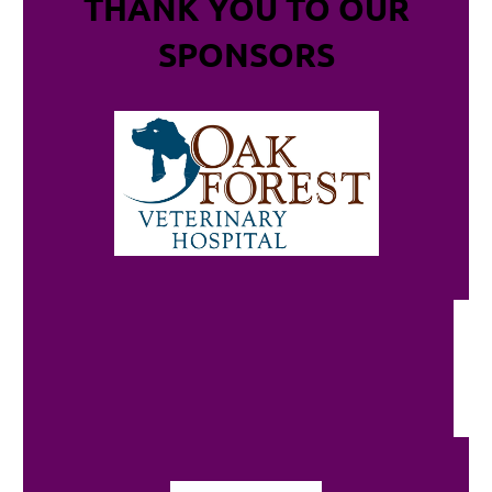
THANK YOU TO OUR
SPONSORS