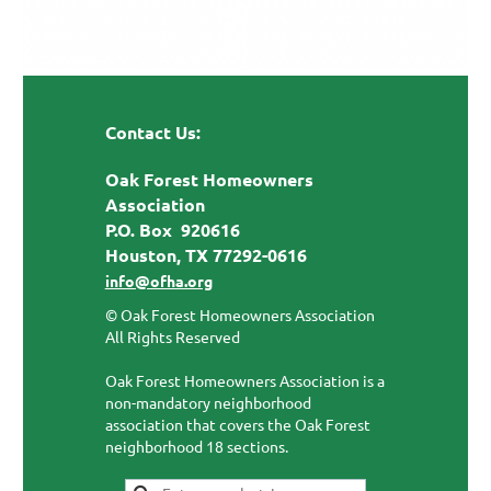
Contact Us:
Oak Forest Homeowners
Association
P.O. Box 920616
Houston, TX 77292-0616
info@ofha.org
© Oak Forest Homeowners Association
All Rights Reserved
Oak Forest Homeowners Association is a
non-mandatory neighborhood
association that covers the Oak Forest
neighborhood 18 sections.