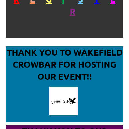
R
THANK YOU TO WAKEFIELD
CROWBAR
FOR HOSTING
OUR EVENT!!