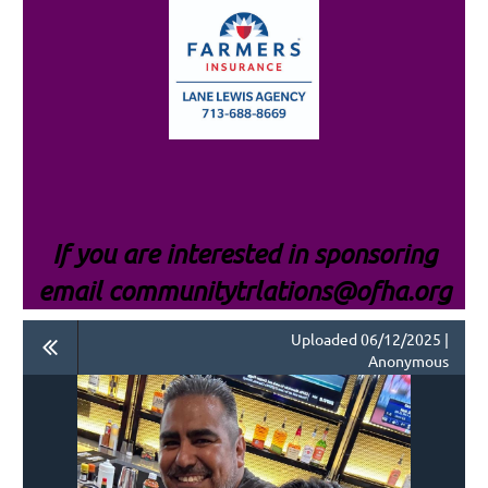
If you are interested i
n sponsoring
email communitytrlations@ofha.org
Uploaded 06/12/2025 |
Anonymous