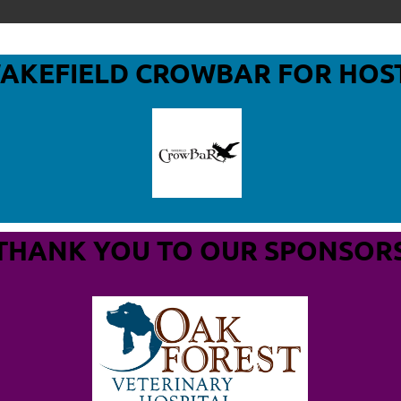
WAKEFIELD CROWBAR
FOR HOS
THANK YOU TO OUR SPONSOR