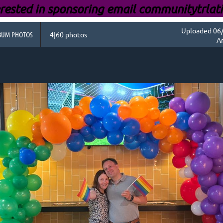
rested i
n sponsoring email communitytrlat
Uploaded 06/
BUM PHOTOS
4|60 photos
A