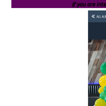
If you are inte
ALL AL