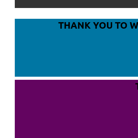
THANK YOU TO 