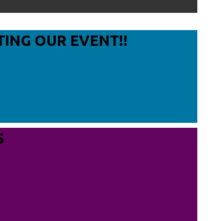
Log in
TING OUR EVENT!!
S