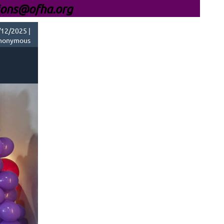
ions@ofha.org
12/2025 |
nonymous