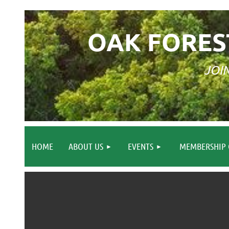
OAK FORES
JOI
HOME
ABOUT US
EVENTS
MEMBERSHIP 