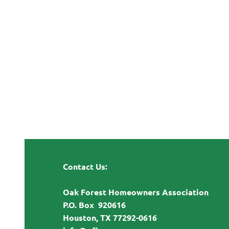
Contact Us:
Oak Forest Homeowners Association
P.O. Box 920616
Houston, TX 77292-0616