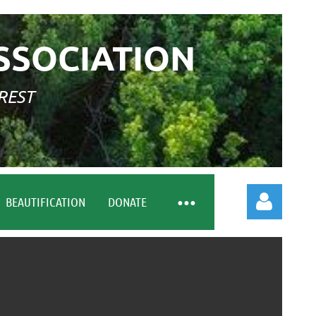
SSOCIATION
REST
BEAUTIFICATION
DONATE