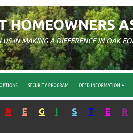
T HOMEOWNERS A
N US IN MAKING A DIFFERENCE IN OAK FO
≡
OPTIONS
SECURITY PROGRAM
DEED INFORMATION
R
E
G
I
S
T
E
R