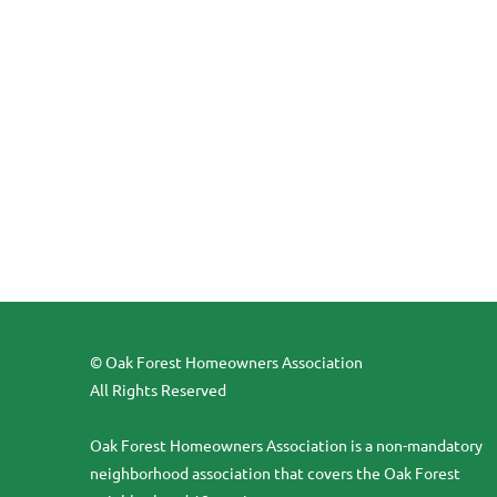
© Oak Forest Homeowners Association
All Rights Reserved
Oak Forest Homeowners Association is a non-mandatory
neighborhood association that covers the Oak Forest