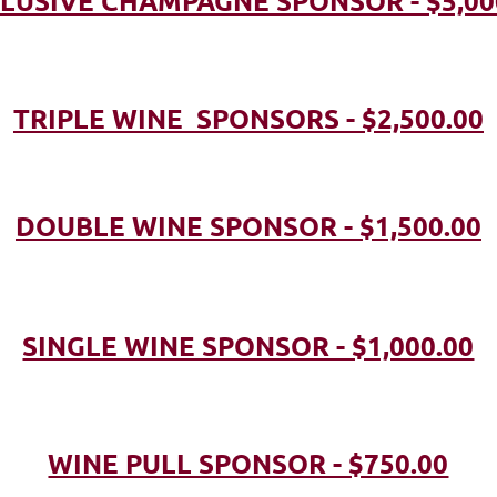
LUSIVE CHAMPAGNE SPONSOR - $5,00
TRIPLE WINE SPONSORS - $2,500.00
DOUBLE WINE SPONSOR - $1,500.00
SINGLE WINE SPONSOR - $1,000.00
WINE PULL SPONSOR - $750.00