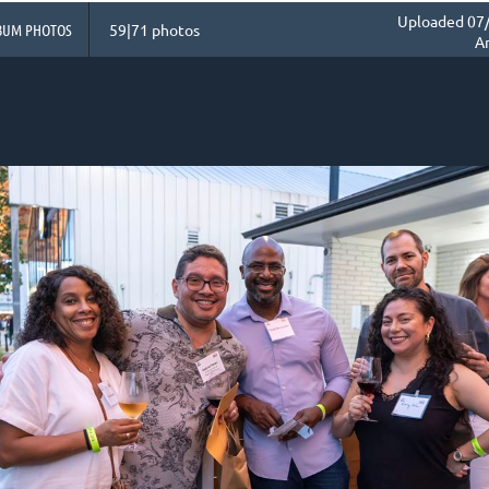
Uploaded 07/
BUM PHOTOS
59|71 photos
A