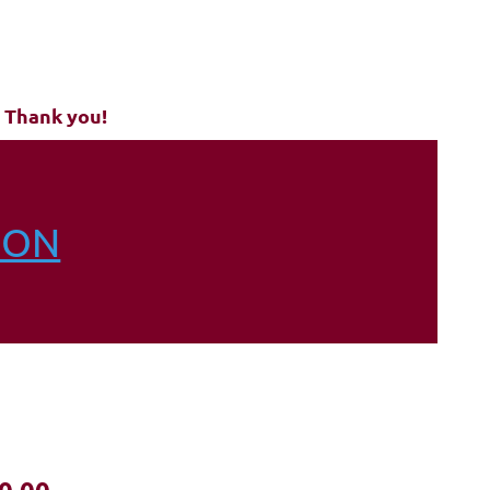
6
 Thank you!
ION