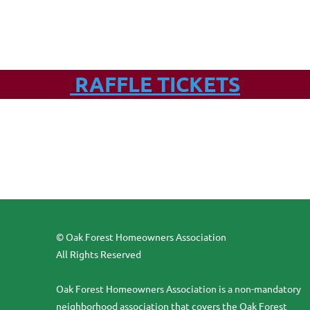
RAFFLE TICKETS
© Oak Forest Homeowners Association
All Rights Reserved
Oak Forest Homeowners Association is a non-mandatory
neighborhood association that covers the Oak Forest