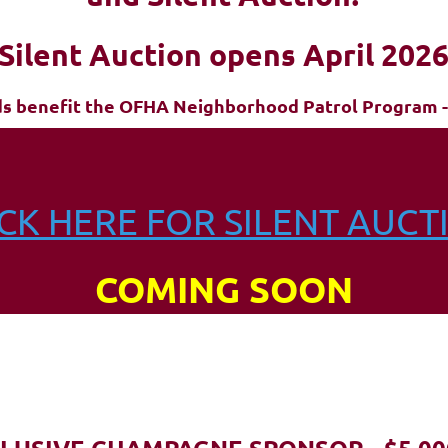
Silent Auction opens April 202
ds benefit the OFHA Neighborhood Patrol Program -
ICK HERE FOR SILENT AUCT
COMING SOON