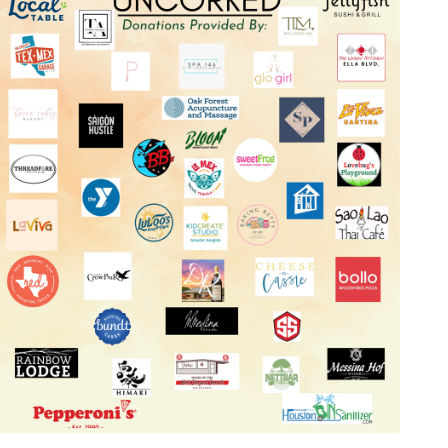
Log in