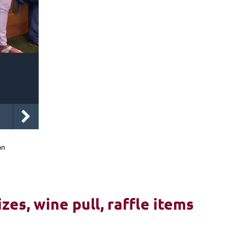
an
izes, wine pull, raffle items