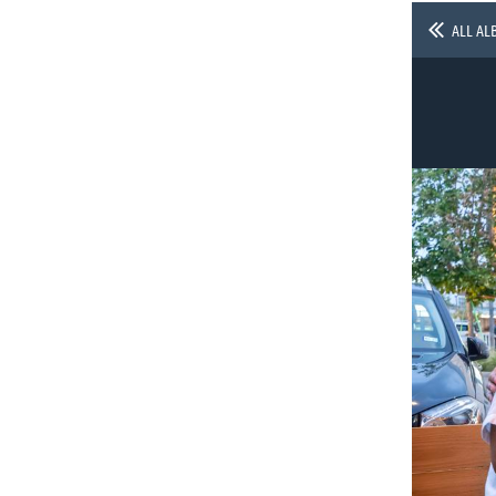
ALL AL