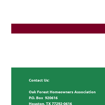
Contact Us:
Oak Forest Homeowners Association
P.O. Box 920616
Houston, TX 77292-0616