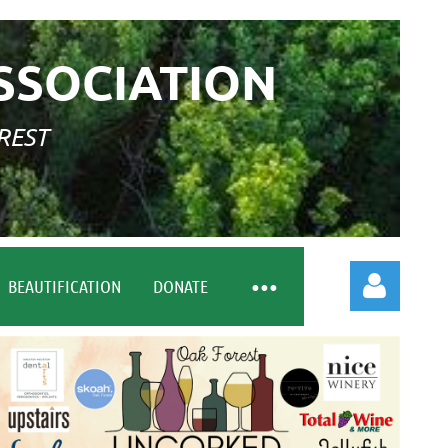
SSOCIATION
REST
BEAUTIFICATION
DONATE