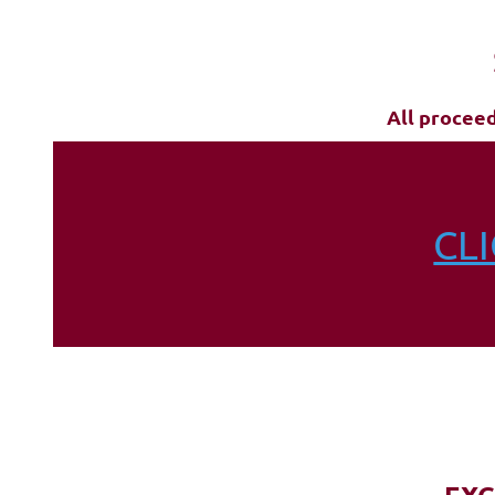
All procee
CL