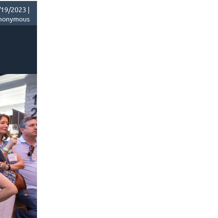
19/2023 |
nonymous