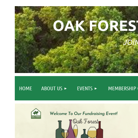
OAK FORES
JOI
HOME
ABOUT US
EVENTS
MEMBERSHIP 