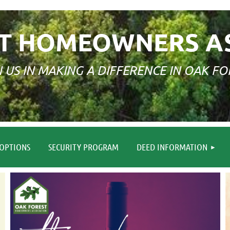
T HOMEOWNERS A
N US IN MAKING A DIFFERENCE IN OAK FO
≡
OPTIONS
SECURITY PROGRAM
DEED INFORMATION