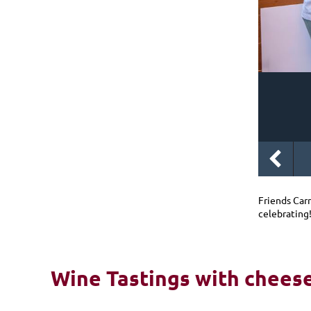
Friends Car
celebrating
Wine Tastings with cheese 