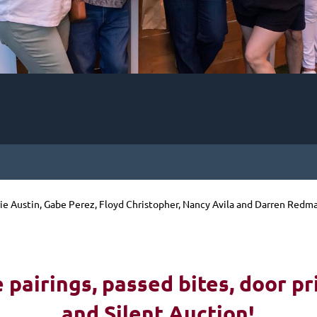
rie Austin, Gabe Perez, Floyd Christopher, Nancy Avila and Darren Redm
!
pairings, passed bites, d
oor pr
and Silent Auction!