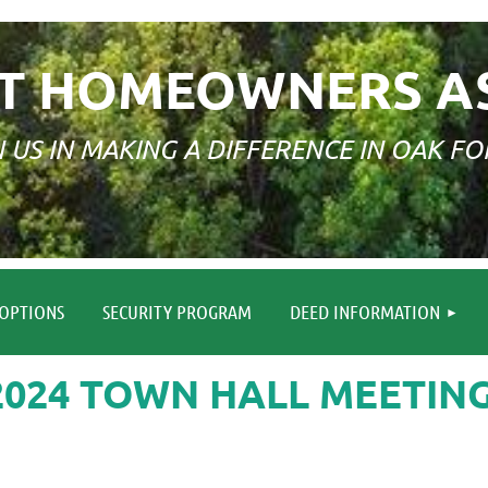
T HOMEOWNERS A
N US IN MAKING A DIFFERENCE IN OAK FO
≡
OPTIONS
SECURITY PROGRAM
DEED INFORMATION
2024 TOWN HALL MEETIN