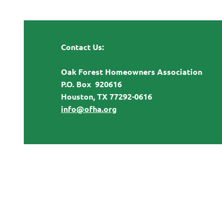
Contact Us:
Oak Forest Homeowners Association
P.O. Box 920616
Houston, TX 77292-0616
info@ofha.org