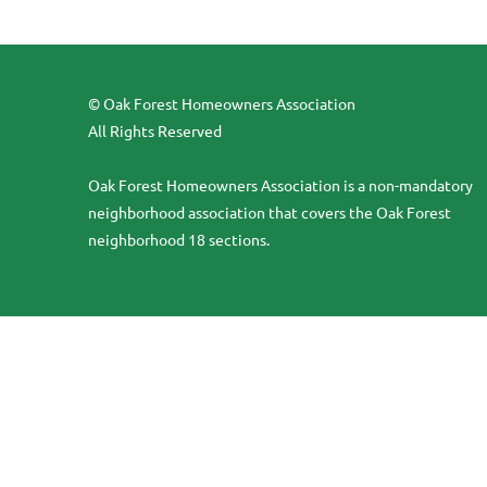
© Oak Forest Homeowners Association
All Rights Reserved
Oak Forest Homeowners Association is a non-mandatory
neighborhood association that covers the Oak Forest
neighborhood 18 sections.