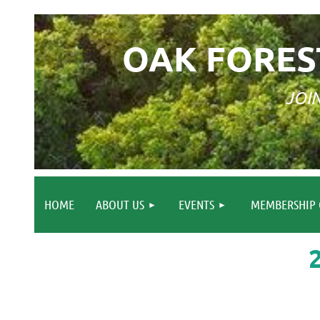
OAK FORES
JOI
HOME
ABOUT US
EVENTS
MEMBERSHIP 