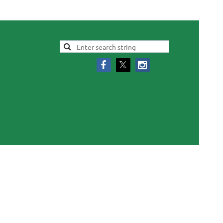
Log in