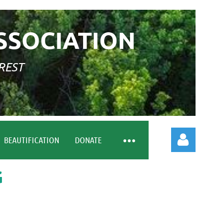
SSOCIATION
REST
BEAUTIFICATION
DONATE
G