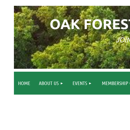
OAK FORES
JOI
HOME
ABOUT US
EVENTS
MEMBERSHIP 