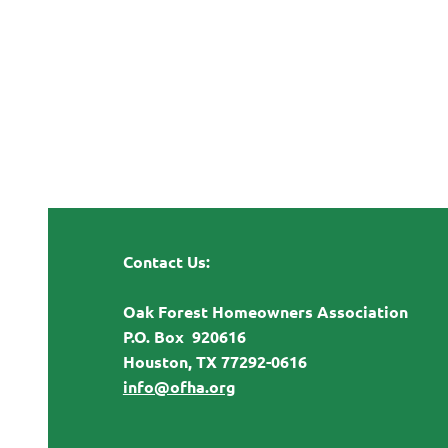
Contact Us:
Oak Forest Homeowners Association
P.O. Box 920616
Houston, TX 77292-0616
info@ofha.org