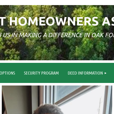
T HOMEOWNERS A
N US IN MAKING A DIFFERENCE IN OAK FO
≡
OPTIONS
SECURITY PROGRAM
DEED INFORMATION