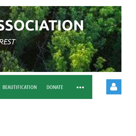
SSOCIATION
REST
BEAUTIFICATION
DONATE