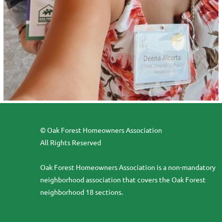
© Oak Forest Homeowners Association
All Rights Reserved
Oak Forest Homeowners Association is a non-mandatory
neighborhood association that covers the Oak Forest
neighborhood 18 sections.