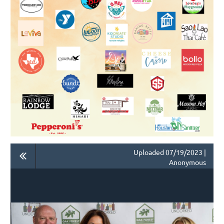
Uploaded 07/19/2023 |
Anonymous