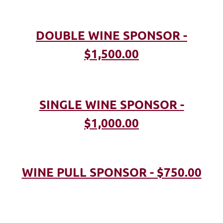
DOUBLE WINE SPONSOR -
$1,500.00
SINGLE WINE SPONSOR -
$1,000.00
WINE PULL SPONSOR - $750.00