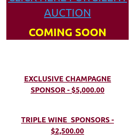
AUCTION
COMING SOON
EXCLUSIVE CHAMPAGNE
SPONSOR - $5,000.00
TRIPLE WINE SPONSORS -
$2,500.00