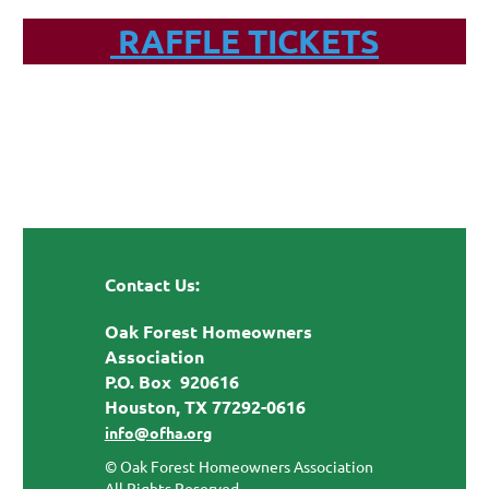
RAFFLE TICKETS
Contact Us:
Oak Forest Homeowners
Association
P.O. Box 920616
Houston, TX 77292-0616
info@ofha.org
© Oak Forest Homeowners Association
All Rights Reserved