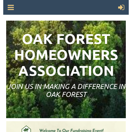
OAK FOREST
HOMEOWNERS
ASSOCIATION
JOIN US IN MAKING A DIFFERENCE IN
OAK FOREST