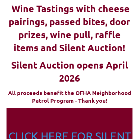
Wine Tastings with cheese
pairings, passed bites, d
oor
prizes, wine pull, raffle
items and Silent Auction!
Silent Auction opens April
2026
All proceeds benefit the OFHA Neighborhood
Patrol Program - Thank you!
CLICK HERE FOR SILENT