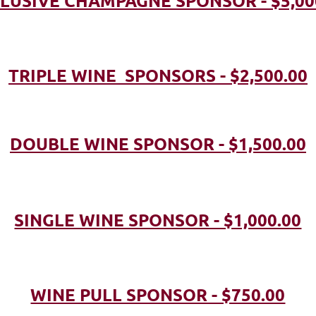
LUSIVE CHAMPAGNE SPONSOR - $5,00
TRIPLE WINE SPONSORS - $2,500.00
DOUBLE WINE SPONSOR - $1,500.00
SINGLE WINE SPONSOR - $1,000.00
WINE PULL SPONSOR - $750.00