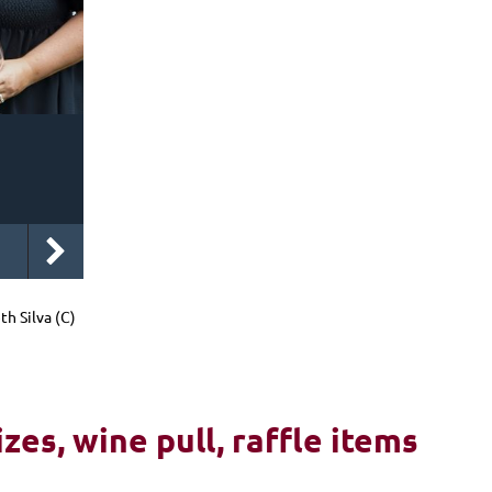
 Silva (C)
izes, wine pull, raffle items