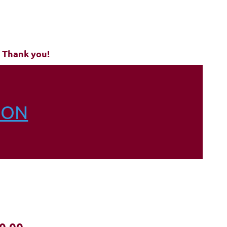
6
 Thank you!
ION