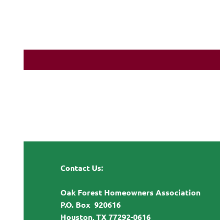
Contact Us:
Oak Forest Homeowners Association
P.O. Box 920616
Houston, TX 77292-0616