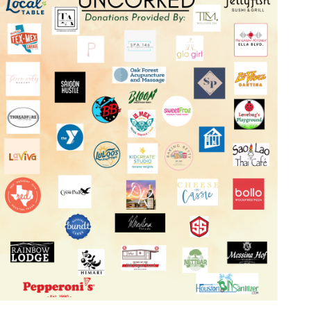
Log in