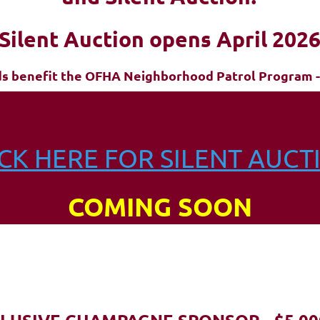
Silent Auction opens April 202
ds benefit the OFHA Neighborhood Patrol Program -
ICK HERE FOR SILENT AUCT
COMING SOON