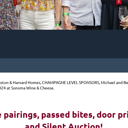
ston & Harvard Homes, CHAMPAGNE LEVEL SPONSORS, Michael and Beth
024 at Sonoma Wine & Cheese.
pairings, passed bites, d
oor pr
and Silent Auction!