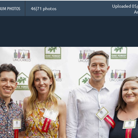
Uploaded 05/
BUM PHOTOS
46|71 photos
A