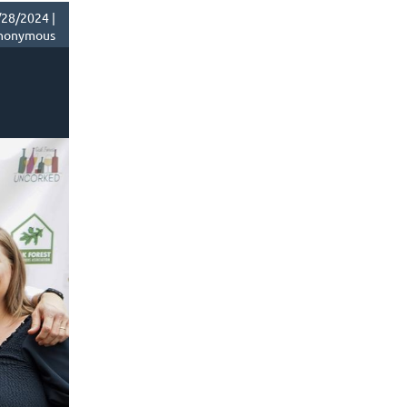
28/2024 |
nonymous