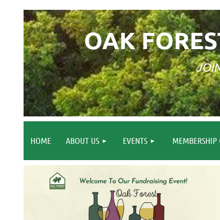
OAK FORES
JOI
HOME
ABOUT US
EVENTS
MEMBERSHIP 