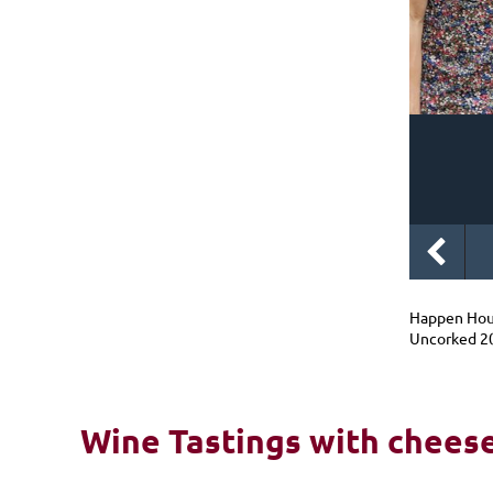
Happen Hou
Uncorked 2
Wine Tastings with cheese 