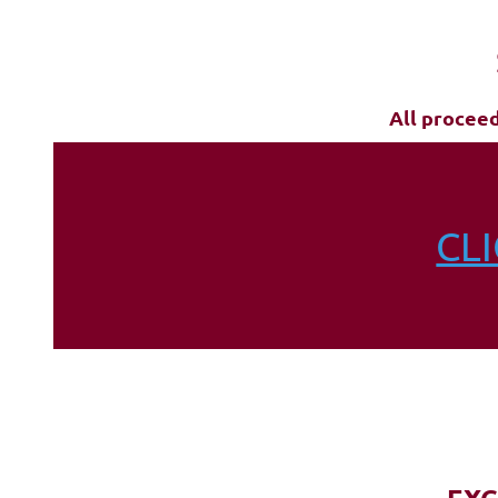
All procee
CL