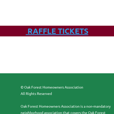
RAFFLE TICKETS
© Oak Forest Homeowners Association
All Rights Reserved
Oak Forest Homeowners Association is a non-mandatory
neighborhood association that covers the Oak Forest