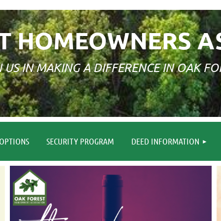
T HOMEOWNERS A
N US IN MAKING A DIFFERENCE IN OAK FO
≡
OPTIONS
SECURITY PROGRAM
DEED INFORMATION