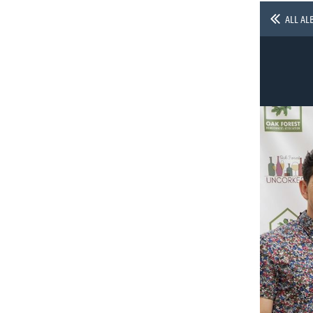
ALL AL