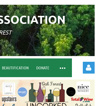
SSOCIATION
REST
BEAUTIFICATION
DONATE