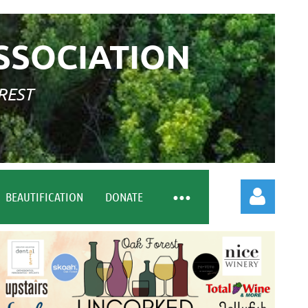
SSOCIATION
REST
BEAUTIFICATION
DONATE