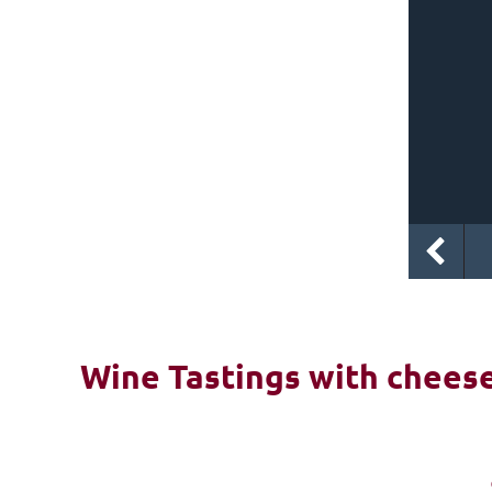
Wine Tastings with cheese 