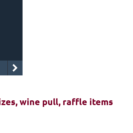
izes, wine pull, raffle items
6