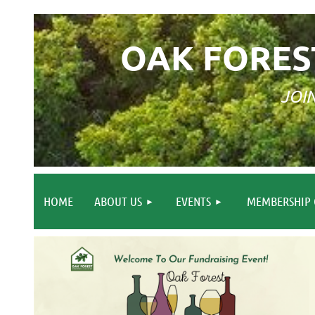
OAK FORES
JOI
HOME
ABOUT US
EVENTS
MEMBERSHIP 