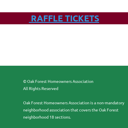
RAFFLE TICKETS
© Oak Forest Homeowners Association
All Rights Reserved
Oak Forest Homeowners Association is a non-mandatory
neighborhood association that covers the Oak Forest
neighborhood 18 sections.