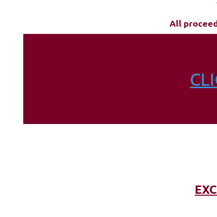
All procee
CL
EXC