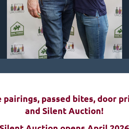
pairings, passed bites, d
oor pr
and Silent Auction!
Silent Auction opens April 202