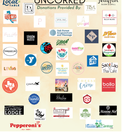
Log in