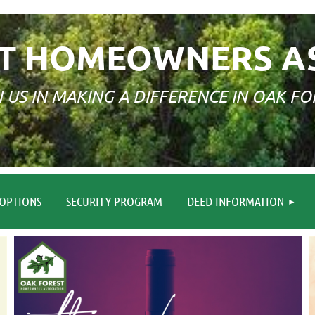
T HOMEOWNERS A
N US IN MAKING A DIFFERENCE IN OAK FO
≡
OPTIONS
SECURITY PROGRAM
DEED INFORMATION