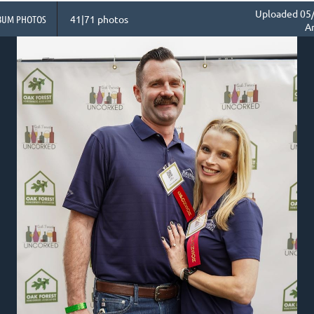
Uploaded 05/
BUM PHOTOS
41|71 photos
A