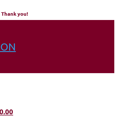
 Thank you!
ION
0.00