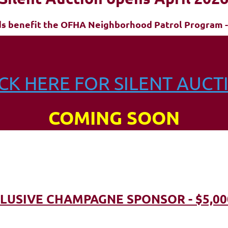
ds benefit the OFHA Neighborhood Patrol Program -
ICK HERE FOR SILENT AUCT
COMING SOON
LUSIVE CHAMPAGNE SPONSOR - $5,00