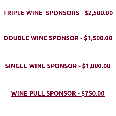
TRIPLE WINE SPONSORS - $2,500.00
DOUBLE WINE SPONSOR - $1,500.00
SINGLE WINE SPONSOR - $1,000.00
WINE PULL SPONSOR - $750.00