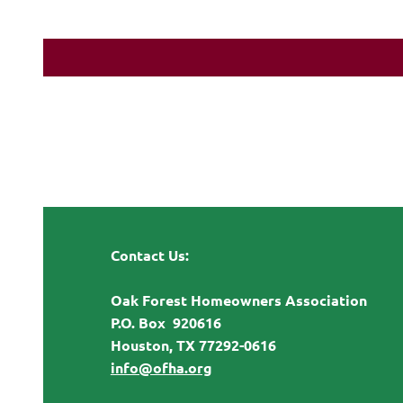
Contact Us:
Oak Forest Homeowners Association
P.O. Box 920616
Houston, TX 77292-0616
info@ofha.org