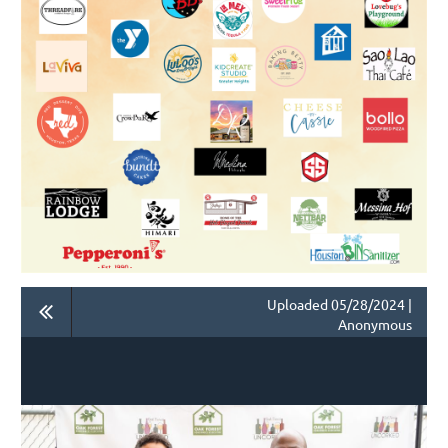
Uploaded 05/28/2024 |
Anonymous