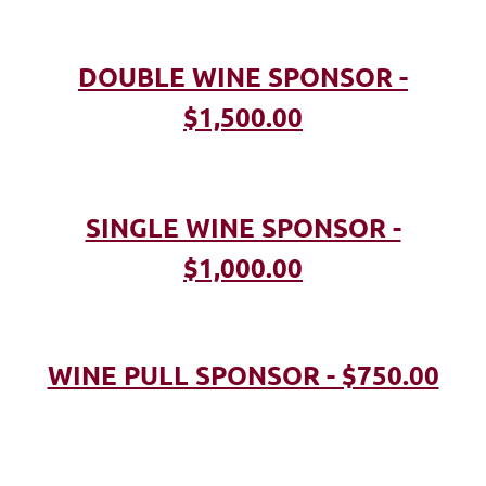
DOUBLE WINE SPONSOR -
$1,500.00
SINGLE WINE SPONSOR -
$1,000.00
WINE PULL SPONSOR - $750.00