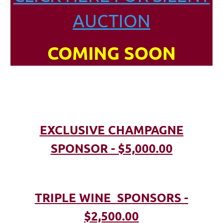
AUCTION
COMING SOON
EXCLUSIVE CHAMPAGNE
SPONSOR - $5,000.00
TRIPLE WINE SPONSORS -
$2,500.00