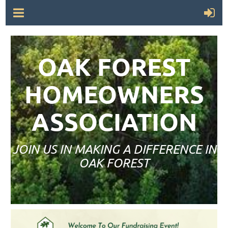
OAK FOREST
HOMEOWNERS
ASSOCIATION
JOIN US IN MAKING A DIFFERENCE IN
OAK FOREST