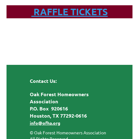
RAFFLE TICKETS
Contact Us:
Oak Forest Homeowners
Association
P.O. Box 920616
Houston, TX 77292-0616
info@ofha.org
© Oak Forest Homeowners Association
All Rights Reserved