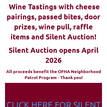
Wine Tastings with cheese
pairings, passed bites, d
oor
prizes, wine pull, raffle
items and Silent Auction!
Silent Auction opens April
2026
All proceeds benefit the OFHA Neighborhood
Patrol Program - Thank you!
CLICK HERE FOR SILENT