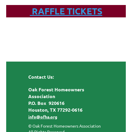
RAFFLE TICKETS
Contact Us:
Oak Forest Homeowners
Association
P.O. Box 920616
Houston, TX 77292-0616
info@ofha.org
© Oak Forest Homeowners Association
All Rights Reserved