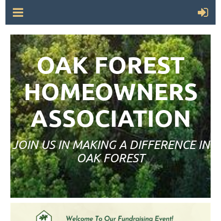
OAK FOREST
HOMEOWNERS
ASSOCIATION
JOIN US IN MAKING A DIFFERENCE IN
OAK FOREST