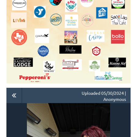
Uploaded 05/30/2024 |
Anonymous