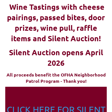
Wine Tastings with cheese
pairings, passed bites, d
oor
prizes, wine pull, raffle
items and Silent Auction!
Silent Auction opens April
2026
All proceeds benefit the OFHA Neighborhood
Patrol Program - Thank you!
CLICK HERE FOR SILENT