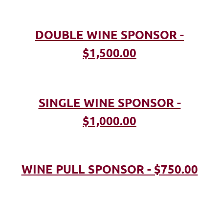
DOUBLE WINE SPONSOR -
$1,500.00
SINGLE WINE SPONSOR -
$1,000.00
WINE PULL SPONSOR - $750.00