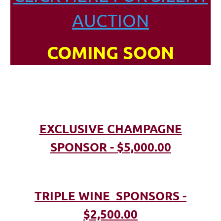
AUCTION
COMING SOON
EXCLUSIVE CHAMPAGNE
SPONSOR - $5,000.00
TRIPLE WINE SPONSORS -
$2,500.00