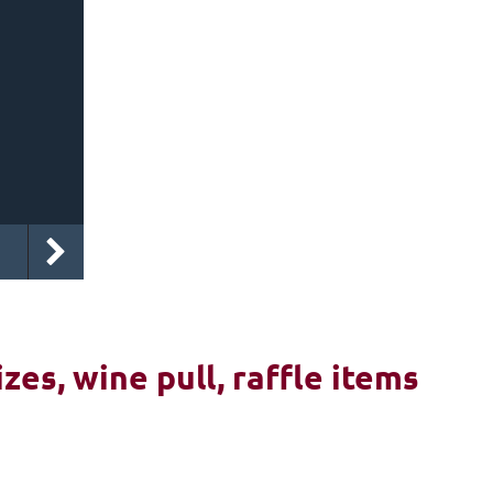
izes, wine pull, raffle items
6