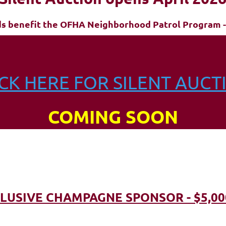
ds benefit the OFHA Neighborhood Patrol Program -
ICK HERE FOR SILENT AUCT
COMING SOON
LUSIVE CHAMPAGNE SPONSOR - $5,00