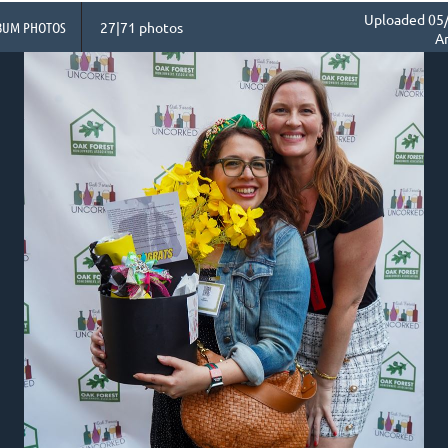
Uploaded 05/
BUM PHOTOS
27|71 photos
A