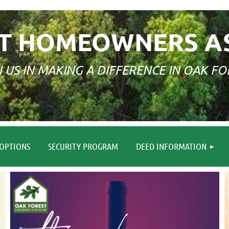
T HOMEOWNERS A
N US IN MAKING A DIFFERENCE IN OAK FO
≡
OPTIONS
SECURITY PROGRAM
DEED INFORMATION