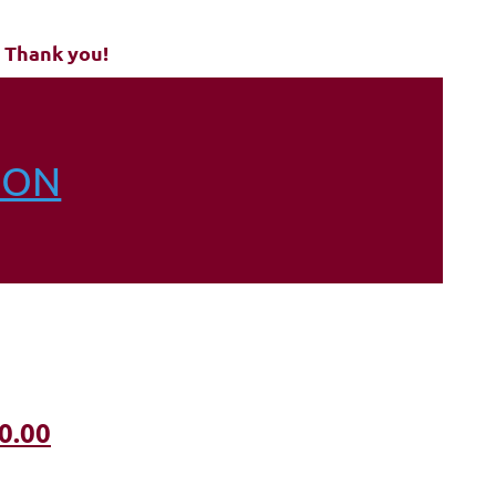
 Thank you!
ION
0.00