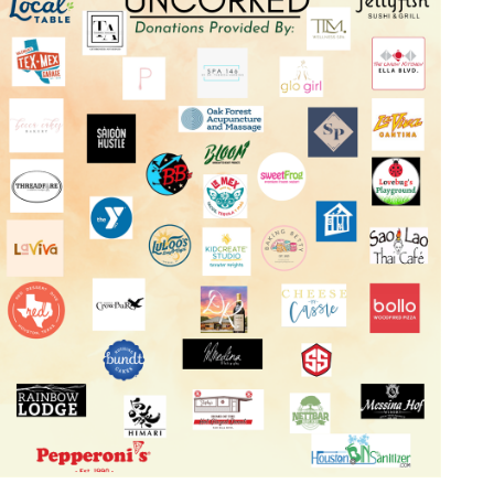
Log in