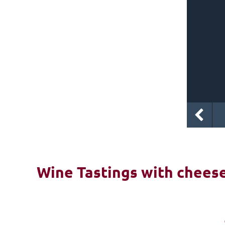
Wine Tastings with cheese 