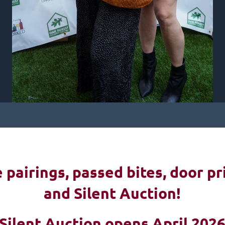
pairings, passed bites, d
oor pr
and Silent Auction!
Silent Auction opens April 202