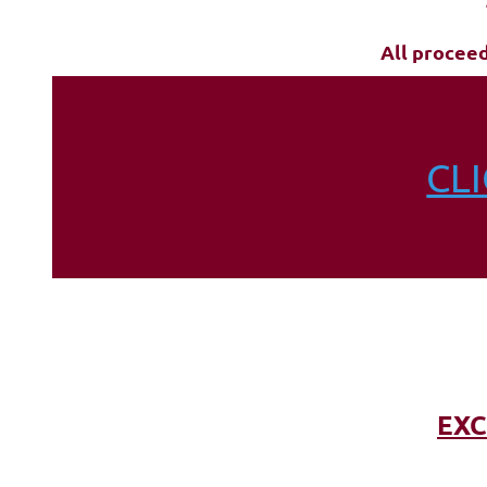
All procee
CL
EXC