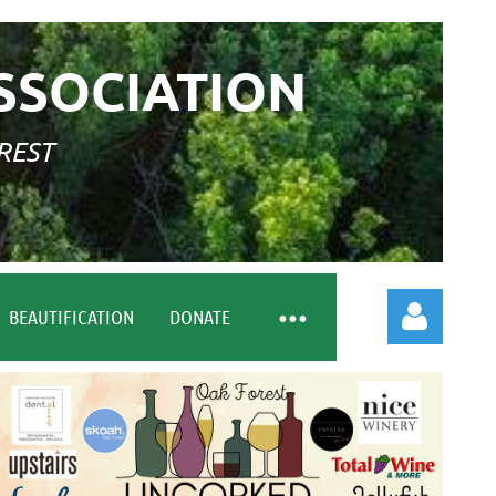
SSOCIATION
REST
BEAUTIFICATION
DONATE