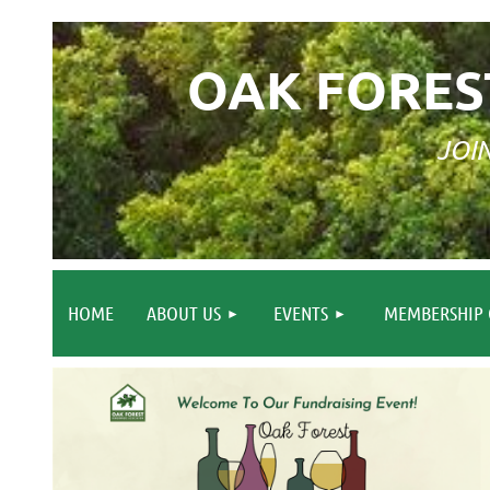
OAK FORES
JOI
HOME
ABOUT US
EVENTS
MEMBERSHIP 