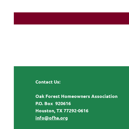
Contact Us:
Oak Forest Homeowners Association
P.O. Box 920616
Houston, TX 77292-0616
info@ofha.org