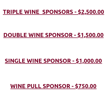
TRIPLE WINE SPONSORS - $2,500.00
DOUBLE WINE SPONSOR - $1,500.00
SINGLE WINE SPONSOR - $1,000.00
WINE PULL SPONSOR - $750.00