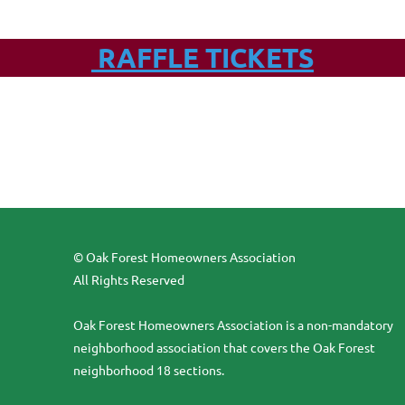
RAFFLE TICKETS
© Oak Forest Homeowners Association
All Rights Reserved
Oak Forest Homeowners Association is a non-mandatory
neighborhood association that covers the Oak Forest
neighborhood 18 sections.