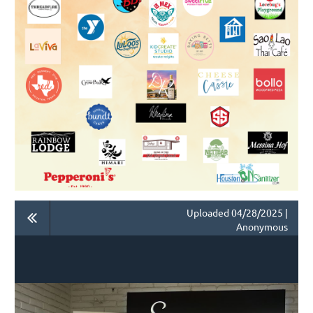
Uploaded 04/28/2025 |
Anonymous