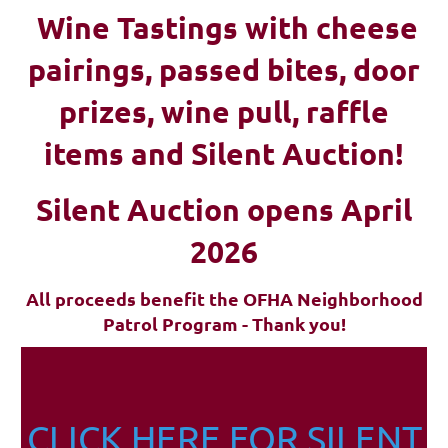
Wine Tastings with cheese
pairings, passed bites, d
oor
prizes, wine pull, raffle
items and Silent Auction!
Silent Auction opens April
2026
All proceeds benefit the OFHA Neighborhood
Patrol Program - Thank you!
CLICK HERE FOR SILENT