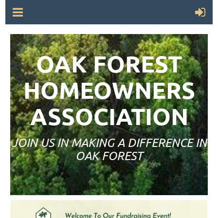
OAK FOREST
HOMEOWNERS
ASSOCIATION
JOIN US IN MAKING A DIFFERENCE IN
OAK FOREST