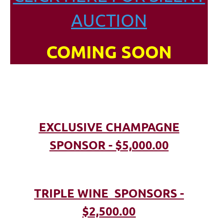
AUCTION
COMING SOON
EXCLUSIVE CHAMPAGNE
SPONSOR - $5,000.00
TRIPLE WINE SPONSORS -
$2,500.00