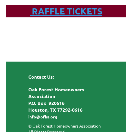
RAFFLE TICKETS
Contact Us:
Oak Forest Homeowners
Association
P.O. Box 920616
Houston, TX 77292-0616
info@ofha.org
© Oak Forest Homeowners Association
All Rights Reserved