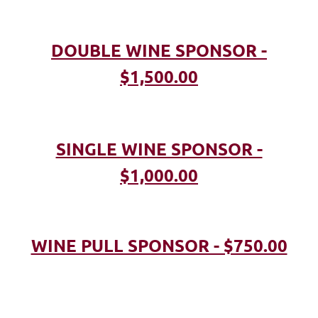
DOUBLE WINE SPONSOR -
$1,500.00
SINGLE WINE SPONSOR -
$1,000.00
WINE PULL SPONSOR - $750.00