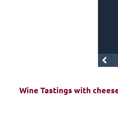
Wine Tastings with cheese 