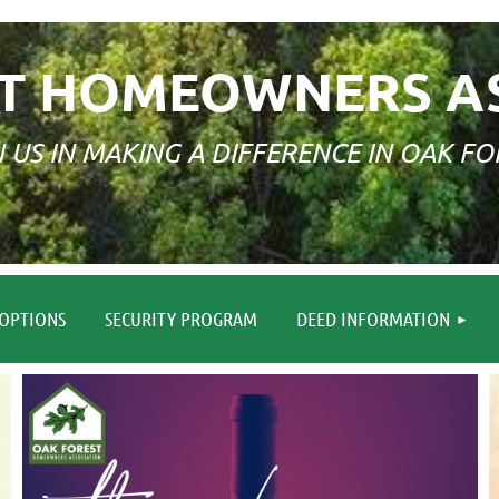
T HOMEOWNERS A
N US IN MAKING A DIFFERENCE IN OAK FO
≡
OPTIONS
SECURITY PROGRAM
DEED INFORMATION