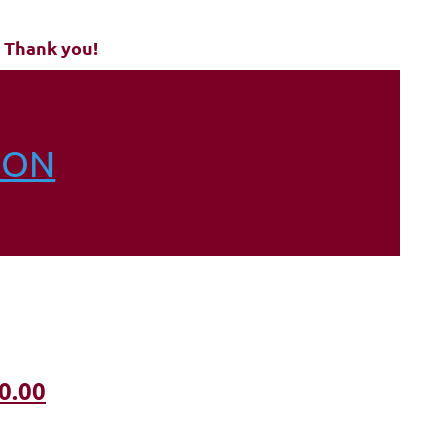
 Thank you!
ION
0.00