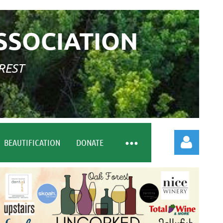
SSOCIATION
REST
BEAUTIFICATION
DONATE