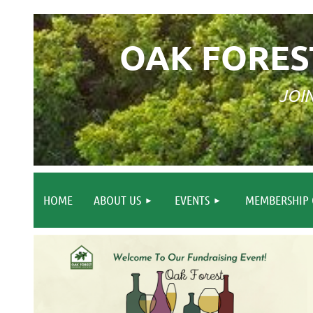
OAK FORES
JOI
HOME
ABOUT US
EVENTS
MEMBERSHIP 