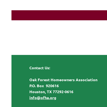
Contact Us:
Oak Forest Homeowners Association
P.O. Box 920616
Houston, TX 77292-0616
info@ofha.org