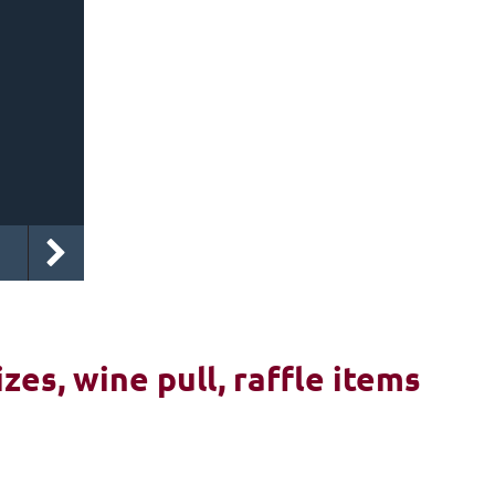
izes, wine pull, raffle items
6