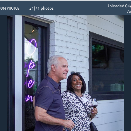
Uploaded 04/
BUM PHOTOS
21|71 photos
A