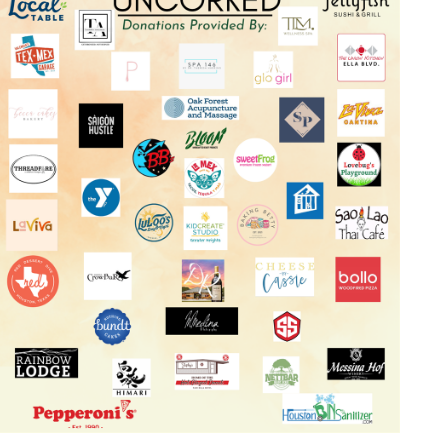
Log in