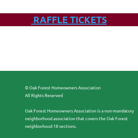
RAFFLE TICKETS
© Oak Forest Homeowners Association
All Rights Reserved
Oak Forest Homeowners Association is a non-mandatory
neighborhood association that covers the Oak Forest
neighborhood 18 sections.