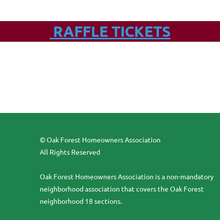
RAFFLE TICKETS
© Oak Forest Homeowners Association
All Rights Reserved
Oak Forest Homeowners Association is a non-mandatory
neighborhood association that covers the Oak Forest
neighborhood 18 sections.