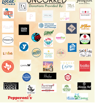
Log in