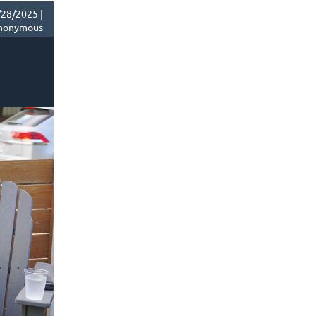
28/2025 |
nonymous