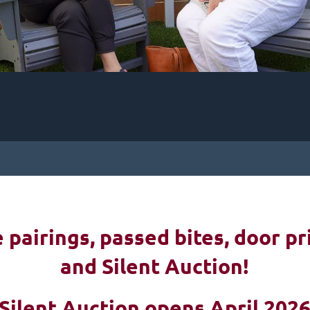
pairings, passed bites, d
oor pr
and Silent Auction!
Silent Auction opens April 202