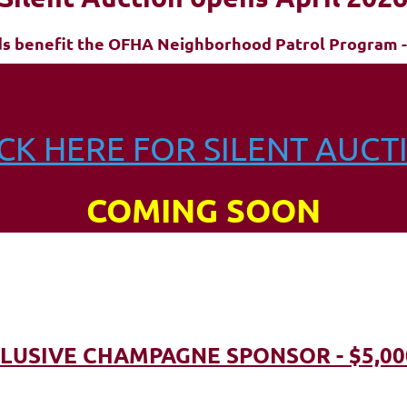
ds benefit the OFHA Neighborhood Patrol Program -
ICK HERE FOR SILENT AUCT
COMING SOON
LUSIVE CHAMPAGNE SPONSOR - $5,00