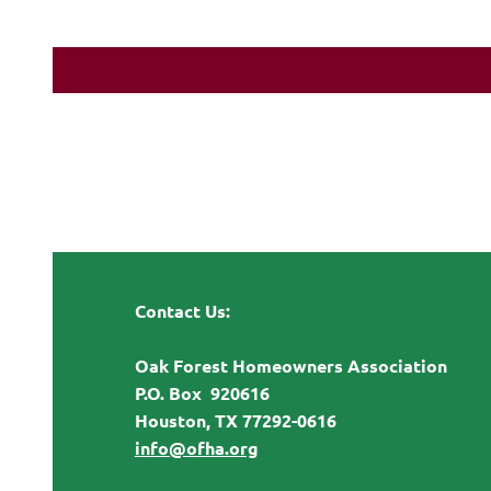
Contact Us:
Oak Forest Homeowners Association
P.O. Box 920616
Houston, TX 77292-0616
info@ofha.org