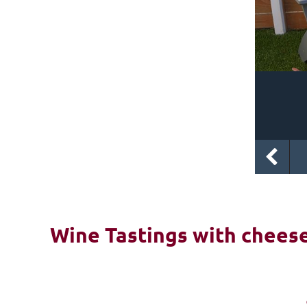
Wine Tastings with cheese 