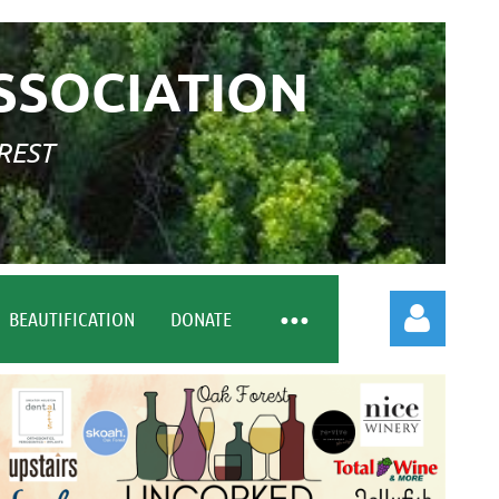
SSOCIATION
REST
BEAUTIFICATION
DONATE