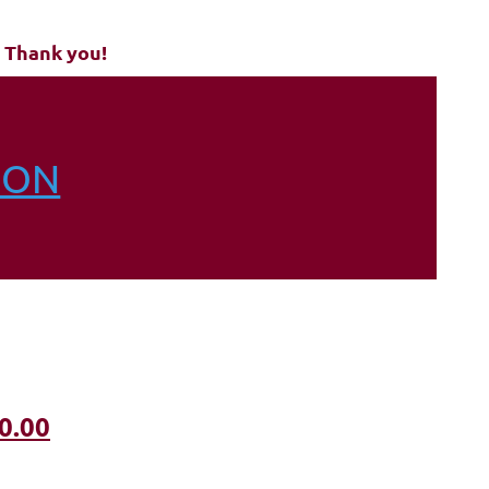
 Thank you!
ION
0.00