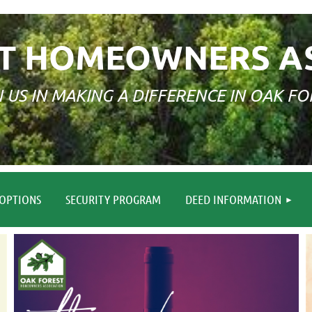
T HOMEOWNERS A
N US IN MAKING A DIFFERENCE IN OAK FO
≡
OPTIONS
SECURITY PROGRAM
DEED INFORMATION