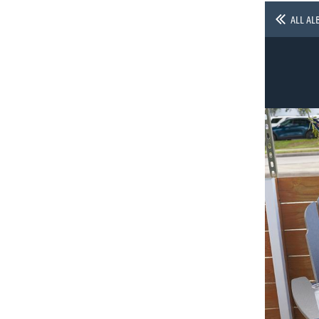
ALL AL