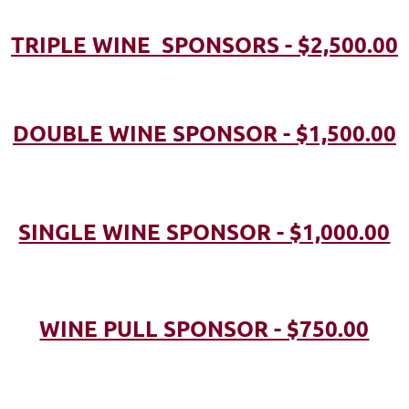
TRIPLE WINE SPONSORS - $2,500.00
DOUBLE WINE SPONSOR - $1,500.00
SINGLE WINE SPONSOR - $1,000.00
WINE PULL SPONSOR - $750.00