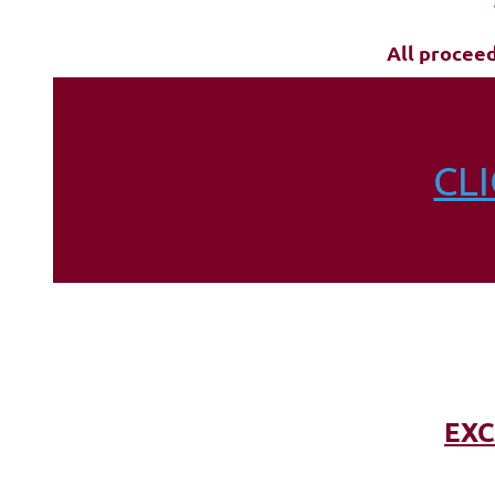
All procee
CL
EXC