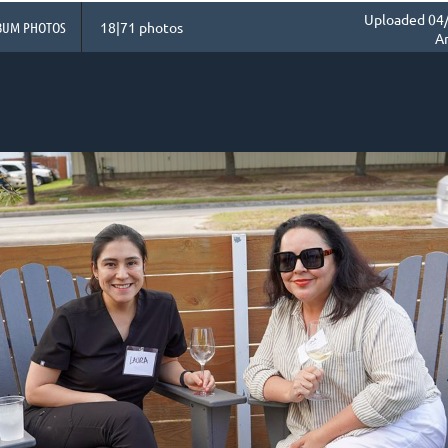
Uploaded 04/
BUM PHOTOS
18|71 photos
A