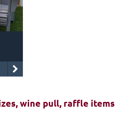
izes, wine pull, raffle items
6