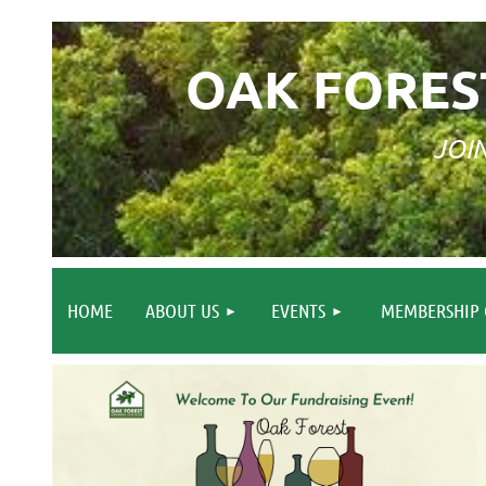
OAK FORES
JOI
HOME
ABOUT US
EVENTS
MEMBERSHIP 