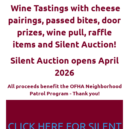
Wine Tastings with cheese
pairings, passed bites, d
oor
prizes, wine pull, raffle
items and Silent Auction!
Silent Auction opens April
2026
All proceeds benefit the OFHA Neighborhood
Patrol Program - Thank you!
CLICK HERE FOR SILENT