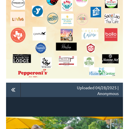
Uploaded 04/28/2025 |
Anonymous