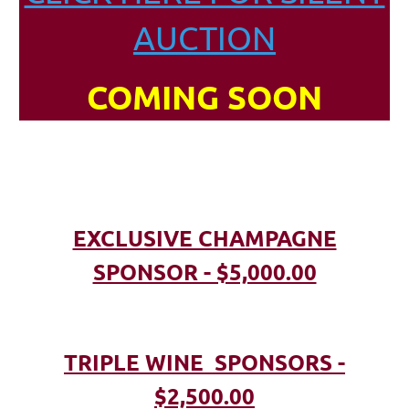
AUCTION
COMING SOON
EXCLUSIVE CHAMPAGNE
SPONSOR - $5,000.00
TRIPLE WINE SPONSORS -
$2,500.00