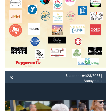
Uploaded 04/28/2025 |
Anonymous