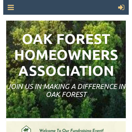
OAK FOREST
HOMEOWNERS
ASSOCIATION
JOIN US IN MAKING A DIFFERENCE IN
OAK FOREST