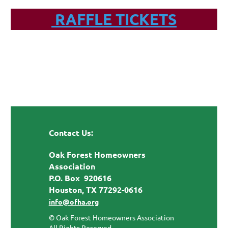
RAFFLE TICKETS
Contact Us:
Oak Forest Homeowners
Association
P.O. Box 920616
Houston, TX 77292-0616
info@ofha.org
© Oak Forest Homeowners Association
All Rights Reserved