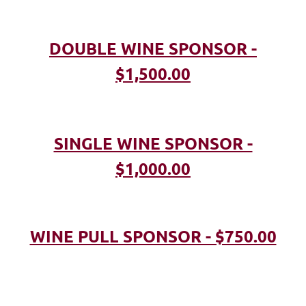
DOUBLE WINE SPONSOR -
$1,500.00
SINGLE WINE SPONSOR -
$1,000.00
WINE PULL SPONSOR - $750.00