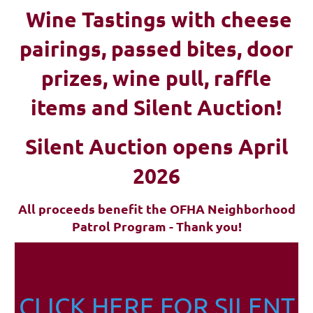
Wine Tastings with cheese
pairings, passed bites, d
oor
prizes, wine pull, raffle
items and Silent Auction!
Silent Auction opens April
2026
All proceeds benefit the OFHA Neighborhood
Patrol Program - Thank you!
CLICK HERE FOR SILENT