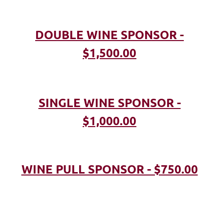
DOUBLE WINE SPONSOR -
$1,500.00
SINGLE WINE SPONSOR -
$1,000.00
WINE PULL SPONSOR - $750.00