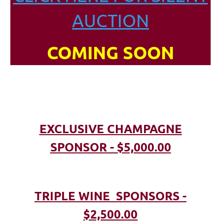
AUCTION
COMING SOON
EXCLUSIVE CHAMPAGNE
SPONSOR - $5,000.00
TRIPLE WINE SPONSORS -
$2,500.00