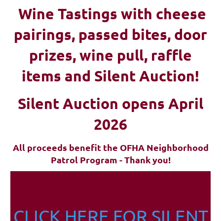
Wine Tastings with cheese
pairings, passed bites, d
oor
prizes, wine pull, raffle
items and Silent Auction!
Silent Auction opens April
2026
All proceeds benefit the OFHA Neighborhood
Patrol Program - Thank you!
CLICK HERE FOR SILENT