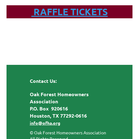
RAFFLE TICKETS
Contact Us:
Oak Forest Homeowners
Association
P.O. Box 920616
Houston, TX 77292-0616
info@ofha.org
© Oak Forest Homeowners Association
All Rights Reserved