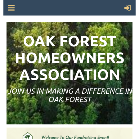
OAK FOREST
HOMEOWNERS
ASSOCIATION
JOIN US IN MAKING A DIFFERENCE IN
OAK FOREST