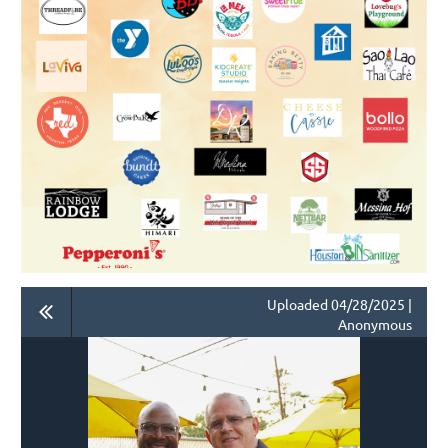
Uploaded 04/28/2025 |
Anonymous