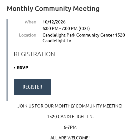
Monthly Community Meeting
When
10/12/2026
6:00 PM - 7:00 PM (CDT)
Location
Candlelight Park Community Center 1520
Candlelight Ln
REGISTRATION
RSVP
JOIN US FOR OUR MONTHLY COMMUNITY MEETING!
1520 CANDLELIGHT LN.
6-7PM
ALL ARE WELCOME!