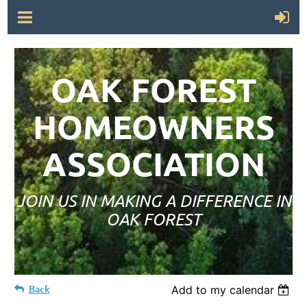
OAK FOREST
HOMEOWNERS
ASSOCIATION
JOIN US IN MAKING A DIFFERENCE IN
OAK FOREST
Back
Add to my calendar