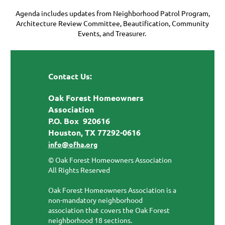
Agenda includes updates from Neighborhood Patrol Program,
Architecture Review Committee, Beautification, Community
Events, and Treasurer.
Contact Us:
Oak Forest Homeowners
Association
P.O. Box 920616
Houston, TX 77292-0616
info@ofha.org
© Oak Forest Homeowners Association
All Rights Reserved
Oak Forest Homeowners Association is a
non-mandatory neighborhood
association that covers the Oak Forest
neighborhood 18 sections.