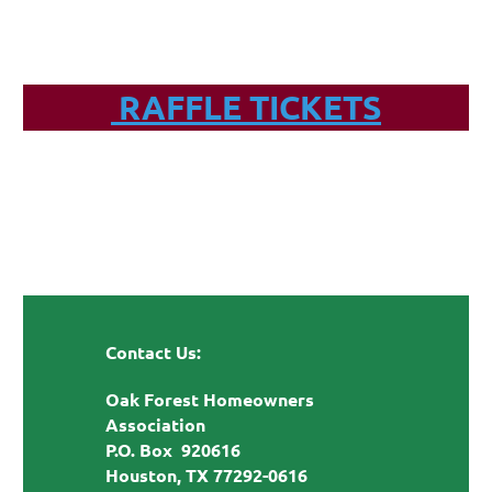
RAFFLE TICKETS
Contact Us:
Oak Forest Homeowners
Association
P.O. Box 920616
Houston, TX 77292-0616