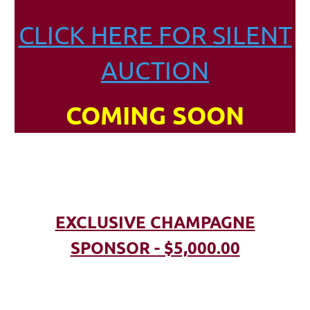
CLICK HERE FOR SILENT
AUCTION
COMING SOON
EXCLUSIVE CHAMPAGNE
SPONSOR - $5,000.00