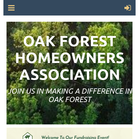
OAK FOREST
HOMEOWNERS
ASSOCIATION
JOIN US IN MAKING A DIFFERENCE IN
OAK FOREST