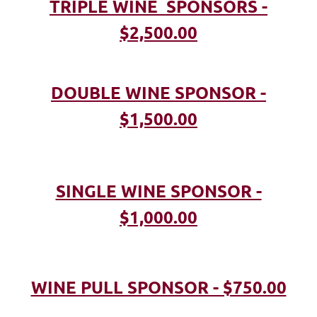
TRIPLE WINE SPONSORS -
$2,500.00
DOUBLE WINE SPONSOR -
$1,500.00
SINGLE WINE SPONSOR -
$1,000.00
WINE PULL SPONSOR - $750.00