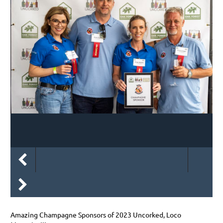
Amazing Champagne Sponsors of 2023 Uncorked, Loco