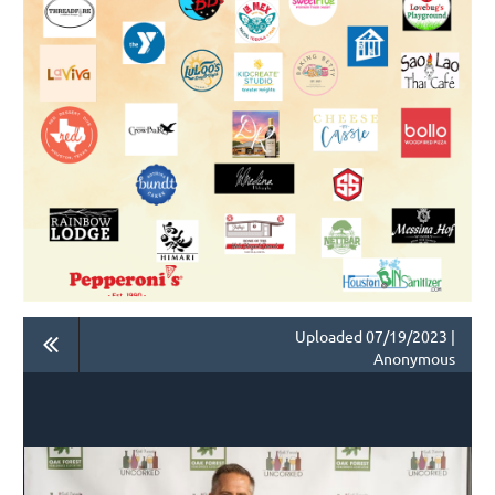
Uploaded 07/19/2023 |
Anonymous