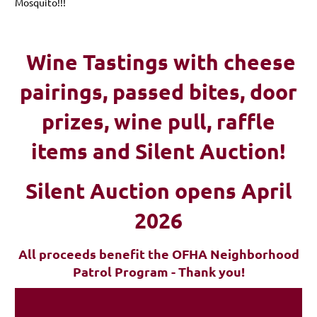
Mosquito!!!
Wine Tastings with cheese
pairings, passed bites, d
oor
prizes, wine pull, raffle
items and Silent Auction!
Silent Auction opens April
2026
All proceeds benefit the OFHA Neighborhood
Patrol Program - Thank you!