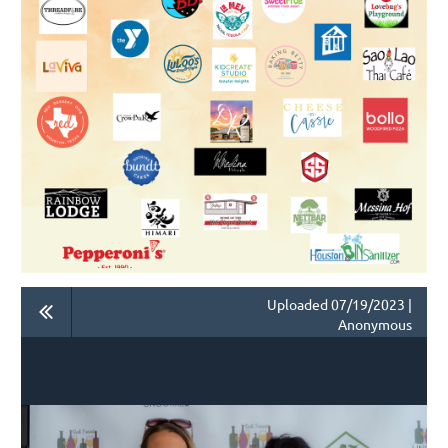
Uploaded 07/19/2023 |
Anonymous