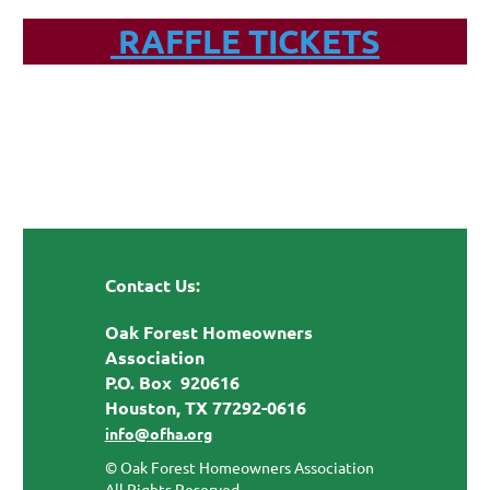
RAFFLE TICKETS
Contact Us:
Oak Forest Homeowners
Association
P.O. Box 920616
Houston, TX 77292-0616
info@ofha.org
© Oak Forest Homeowners Association
All Rights Reserved