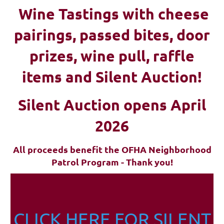
Wine Tastings with cheese
pairings, passed bites, d
oor
prizes, wine pull, raffle
items and Silent Auction!
Silent Auction opens April
2026
All proceeds benefit the OFHA Neighborhood
Patrol Program - Thank you!
CLICK HERE FOR SILENT