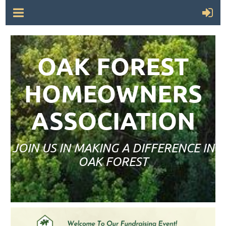
OAK FOREST
HOMEOWNERS
ASSOCIATION
JOIN US IN MAKING A DIFFERENCE IN
OAK FOREST