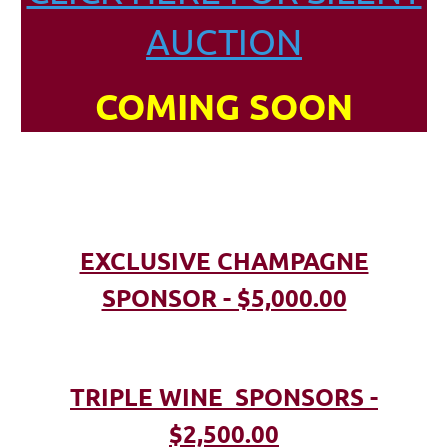
AUCTION
COMING SOON
EXCLUSIVE CHAMPAGNE
SPONSOR - $5,000.00
TRIPLE WINE SPONSORS -
$2,500.00