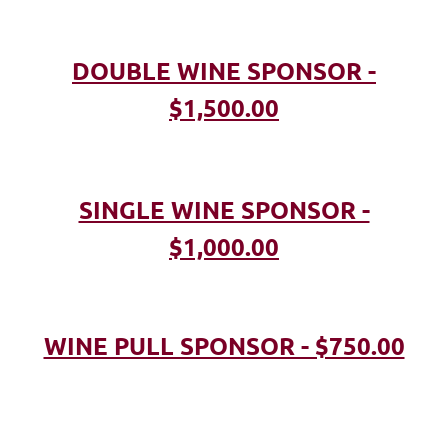
DOUBLE WINE SPONSOR -
$1,500.00
SINGLE WINE SPONSOR -
$1,000.00
WINE PULL SPONSOR - $750.00