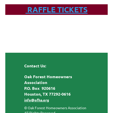
RAFFLE TICKETS
Contact Us:
Oak Forest Homeowners
Association
P.O. Box 920616
Houston, TX 77292-0616
info@ofha.org
© Oak Forest Homeowners Association
All Rights Reserved