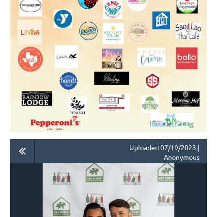
Uploaded 07/19/2023 |
Anonymous