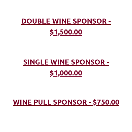
DOUBLE WINE SPONSOR -
$1,500.00
SINGLE WINE SPONSOR -
$1,000.00
WINE PULL SPONSOR - $750.00