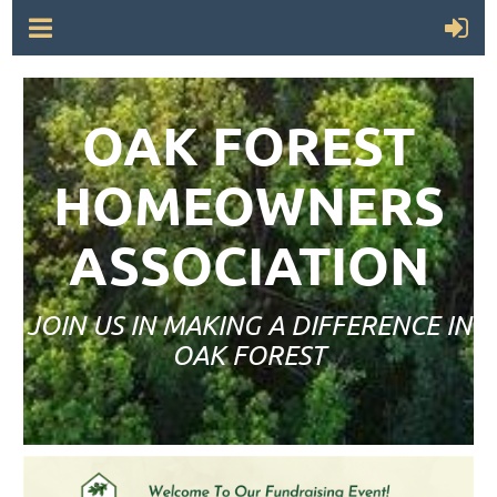
OAK FOREST
HOMEOWNERS
ASSOCIATION
JOIN US IN MAKING A DIFFERENCE IN
OAK FOREST