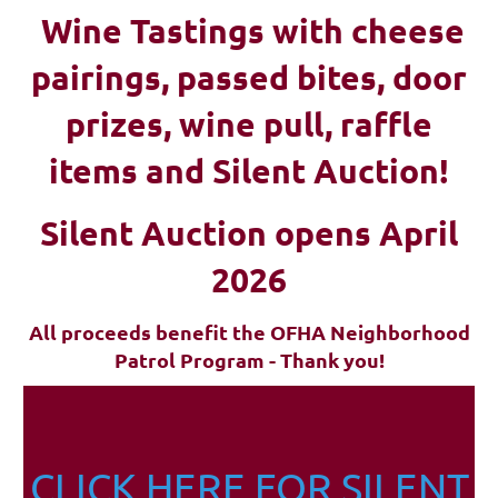
Wine Tastings with cheese
pairings, passed bites, d
oor
prizes, wine pull, raffle
items and Silent Auction!
Silent Auction opens April
2026
All proceeds benefit the OFHA Neighborhood
Patrol Program - Thank you!
CLICK HERE FOR SILENT