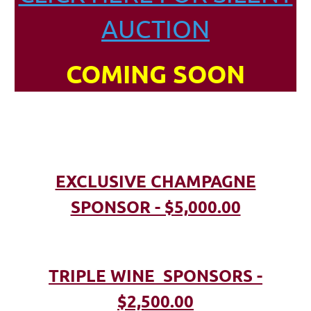
AUCTION
COMING SOON
EXCLUSIVE CHAMPAGNE
SPONSOR - $5,000.00
TRIPLE WINE SPONSORS -
$2,500.00